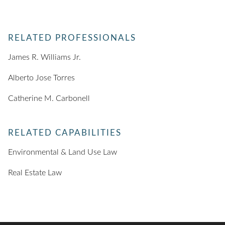
RELATED PROFESSIONALS
James R. Williams Jr.
Alberto Jose Torres
Catherine M. Carbonell
RELATED CAPABILITIES
Environmental & Land Use Law
Real Estate Law