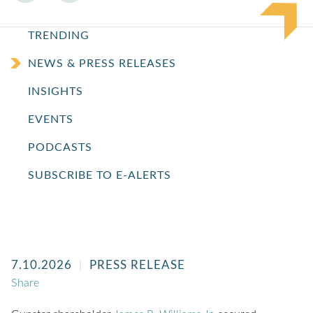
TRENDING
NEWS & PRESS RELEASES
INSIGHTS
EVENTS
PODCASTS
SUBSCRIBE TO E-ALERTS
7.10.2026
PRESS RELEASE
Share