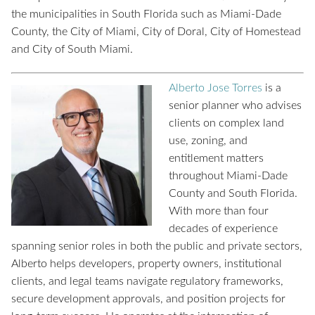
the municipalities in South Florida such as Miami-Dade
County, the City of Miami, City of Doral, City of Homestead
and City of South Miami.
Alberto Jose Torres
is a
senior planner who advises
clients on complex land
use, zoning, and
entitlement matters
throughout Miami-Dade
County and South Florida.
With more than four
decades of experience
spanning senior roles in both the public and private sectors,
Alberto helps developers, property owners, institutional
clients, and legal teams navigate regulatory frameworks,
secure development approvals, and position projects for