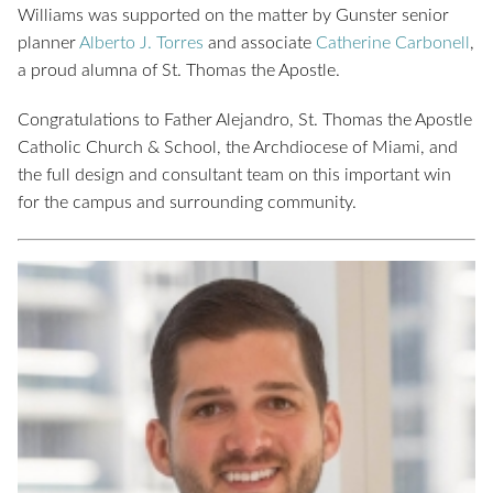
Williams was supported on the matter by Gunster senior
planner
Alberto J. Torres
and associate
Catherine Carbonell
,
a proud alumna of St. Thomas the Apostle.
Congratulations to Father Alejandro, St. Thomas the Apostle
Catholic Church & School, the Archdiocese of Miami, and
the full design and consultant team on this important win
for the campus and surrounding community.