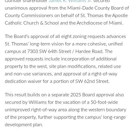
Gunster shareholder
James R. Williams Jr.
secured
unanimous approval from the Miami-Dade County Board of
County Commissioners on behalf of St. Thomas the Apostle
Catholic Church & School and the Archdiocese of Miami.
The Board's approval of all eight zoning requests advances
St. Thomas' long-term vision for a more cohesive, unified
campus at 7303 SW 64th Street / Hardee Road. The
approved requests include incorporation of additional
property to the west, site plan modifications, related use
and non-use variances, and approval of a right-of-way
dedication waiver for a portion of SW 62nd Street.
This result builds on a separate 2025 Board approval also
secured by Williams for the vacation of a 50-foot-wide
unimproved right-of-way area along the western boundary
of the property, further supporting the campus' long-range
development plan.