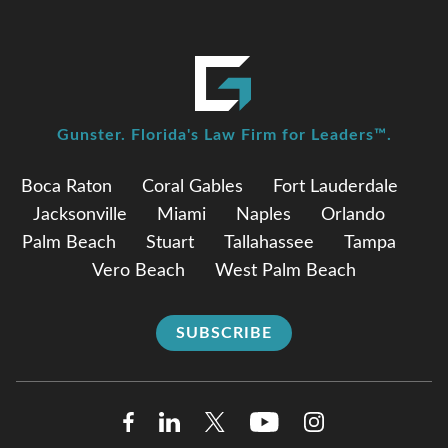
Gunster. Florida's Law Firm for Leaders™.
Boca Raton
Coral Gables
Fort Lauderdale
Jacksonville
Miami
Naples
Orlando
Palm Beach
Stuart
Tallahassee
Tampa
Vero Beach
West Palm Beach
SUBSCRIBE