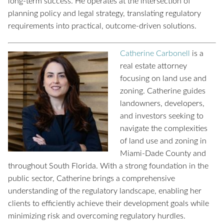
long-term success. He operates at the intersection of
planning policy and legal strategy, translating regulatory
requirements into practical, outcome-driven solutions.
Catherine Carbonell
is a
real estate attorney
focusing on land use and
zoning. Catherine guides
landowners, developers,
and investors seeking to
navigate the complexities
of land use and zoning in
Miami-Dade County and
throughout South Florida. With a strong foundation in the
public sector, Catherine brings a comprehensive
understanding of the regulatory landscape, enabling her
clients to efficiently achieve their development goals while
minimizing risk and overcoming regulatory hurdles.