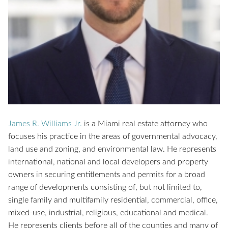
James R. Williams Jr.
is a Miami real estate attorney who
focuses his practice in the areas of governmental advocacy,
land use and zoning, and environmental law. He represents
international, national and local developers and property
owners in securing entitlements and permits for a broad
range of developments consisting of, but not limited to,
single family and multifamily residential, commercial, office,
mixed-use, industrial, religious, educational and medical.
He represents clients before all of the counties and many of