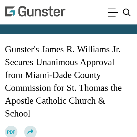
Cookie Settings
Main Content
Main Menu
Jump to Page
Gunster's James R. Williams Jr.
Secures Unanimous Approval
from Miami-Dade County
Commission for St. Thomas the
Apostle Catholic Church &
School