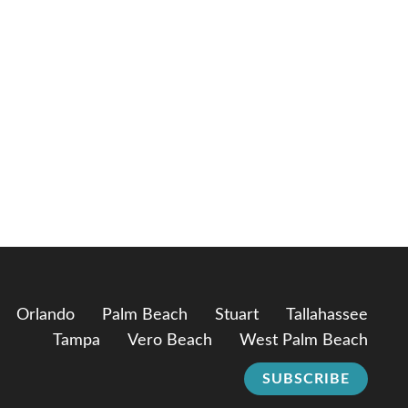
Orlando
Palm Beach
Stuart
Tallahassee
Tampa
Vero Beach
West Palm Beach
SUBSCRIBE