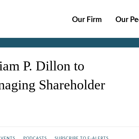
Cookie Settings
Main Content
Main Menu
Our Firm
Our Pe
Jump to Page
am P. Dillon to
naging Shareholder
EVENTS
PODCASTS
SUBSCRIBE TO E-ALERTS