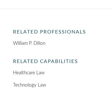
RELATED PROFESSIONALS
William P. Dillon
RELATED CAPABILITIES
Healthcare Law
Technology Law