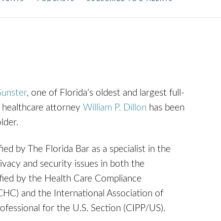
unster
, one of Florida’s oldest and largest full-
e healthcare attorney
William P. Dillon
has been
lder.
fied by The Florida Bar as a specialist in the
ivacy and security issues in both the
ified by the Health Care Compliance
CHC) and the International Association of
ofessional for the U.S. Section (CIPP/US).