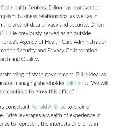
lified Health Centers, Dillon has represented
pliant business relationships, as well as in
 the area of data privacy and security, Dillon
CH. He previously served as an outside
 Florida's Agency of Health Care Administration
mation Security and Privacy Collaboration,
arch and Quality.
rstanding of state government, Bill is ideal as
Gunster managing shareholder
Bill Perry
. “We will
 we continue to grow this office.”
rs consultant
Ronald A. Brisé
to chair of
e. Brisé leverages a wealth of experience in
enas to represent the interests of clients in