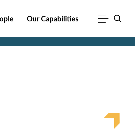
ople
Our Capabilities