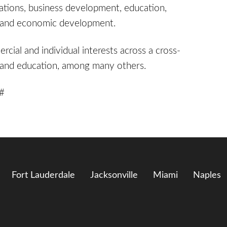
iations, business development, education,
cy, and economic development.
cial and individual interests across a cross-
re and education, among many others.
 #
Fort Lauderdale
Jacksonville
Miami
Naples