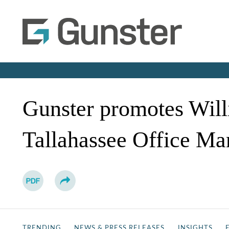
Gunster promotes Willi
Tallahassee Office Ma
TRENDING
NEWS & PRESS RELEASES
INSIGHTS