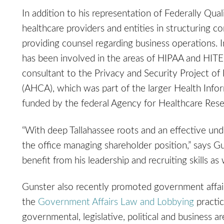
In addition to his representation of Federally Qua
healthcare providers and entities in structuring com
providing counsel regarding business operations. In
has been involved in the areas of HIPAA and HITE
consultant to the Privacy and Security Project of
(AHCA), which was part of the larger Health Infor
funded by the federal Agency for Healthcare Rese
“With deep Tallahassee roots and an effective unde
the office managing shareholder position,” says 
benefit from his leadership and recruiting skills as
Gunster also recently promoted government affai
the
Government Affairs Law and Lobbying
practic
governmental, legislative, political and business ar