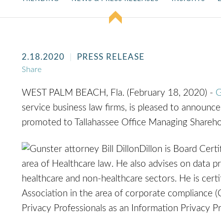
2.18.2020
PRESS RELEASE
Share
WEST PALM BEACH, Fla. (February 18, 2020) -
G
service business law firms, is pleased to announc
promoted to Tallahassee Office Managing Shareho
Dillon is Board Certi
area of Healthcare law. He also advises on data pr
healthcare and non-healthcare sectors. He is cert
Association in the area of corporate compliance (
Privacy Professionals as an Information Privacy Pr