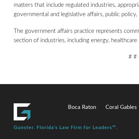
matters that include regulated industries, appropr
governmental and legislative affairs, public poli
The government affairs practice represents commer
section of industries, including energy, healthca
# #
Boca Raton
Coral Gables
Gunster. Florida's Law Firm for Leaders™.