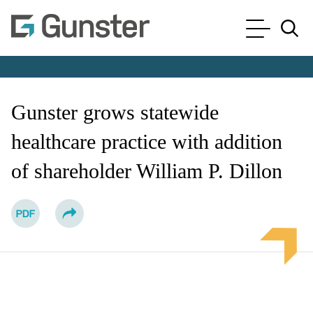
Cookie Settings
Main Content
Main Menu
Jump to Page
Gunster grows statewide
healthcare practice with addition
of shareholder William P. Dillon