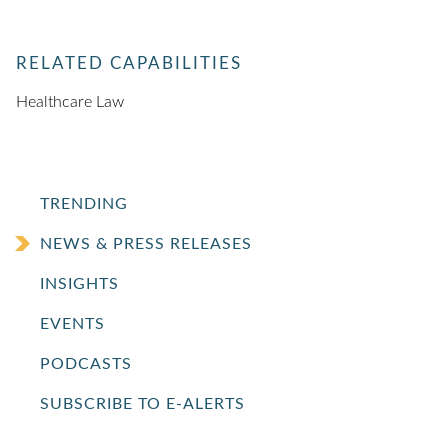
RELATED CAPABILITIES
Healthcare Law
TRENDING
NEWS & PRESS RELEASES
INSIGHTS
EVENTS
PODCASTS
SUBSCRIBE TO E-ALERTS