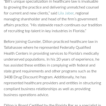
“Bill’s unique specialization in healthcare law is invaluable
to growing the practice and delivering unmatched counsel
for current and new clients,” said
Lila Jaber
, regional
managing shareholder and head of the firm’s government
affairs practice. “His statewide reach continues our tradition
of recruiting top talent in key industries in Florida.”
Before joining Gunster, Dillon practiced healthcare law in
Tallahassee where he represented Federally Qualified
Health Centers in providing services to Florida's medically
underserved populations. In his 20 years of experience, he
has assisted these entities in complying with federal and
state grant requirements and other programs such as the
340B Drug Discount Program. Additionally, he has
represented healthcare providers and entities in structuring
compliant business relationships as well as providing
business operations advice.
Dillon is Board Certified by the Florida Bar as a specialist in