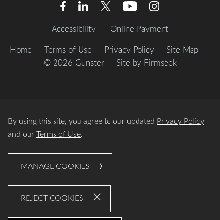
Accessibility
Online Payment
Home
Terms of Use
Privacy Policy
Site Map
© 2026 Gunster
Site by Firmseek
By using this site, you agree to our updated
Privacy Policy
and our
Terms of Use
.
MANAGE COOKIES
REJECT COOKIES