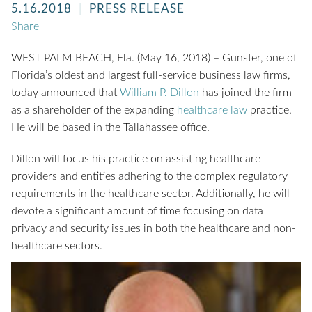
5.16.2018
PRESS RELEASE
Share
WEST PALM BEACH, Fla. (May 16, 2018) – Gunster, one of
Florida’s oldest and largest full-service business law firms,
today announced that
William P. Dillon
has joined the firm
as a shareholder of the expanding
healthcare law
practice.
He will be based in the Tallahassee office.
Dillon will focus his practice on assisting healthcare
providers and entities adhering to the complex regulatory
requirements in the healthcare sector. Additionally, he will
devote a significant amount of time focusing on data
privacy and security issues in both the healthcare and non-
healthcare sectors.