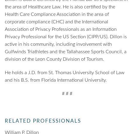
the area of Healthcare Law. He is also certified by the
Health Care Compliance Association in the area of
corporate compliance (CHC) and the International
Association of Privacy Professionals as an Information
Privacy Professional for the US Section (CIPP/US). Dillon is
active in his community, including involvement with
Gulfwinds Triathletes and the Tallahassee Sports Council, a
division of the Leon County Division of Tourism.
He holds a J.D. from St. Thomas University School of Law
and his B.S. from Florida International University.
# # #
RELATED PROFESSIONALS
William P. Dillon