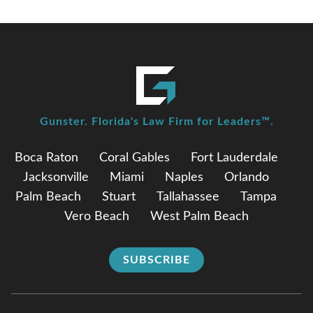
Gunster. Florida's Law Firm for Leaders™.
Boca Raton
Coral Gables
Fort Lauderdale
Jacksonville
Miami
Naples
Orlando
Palm Beach
Stuart
Tallahassee
Tampa
Vero Beach
West Palm Beach
SUBSCRIBE