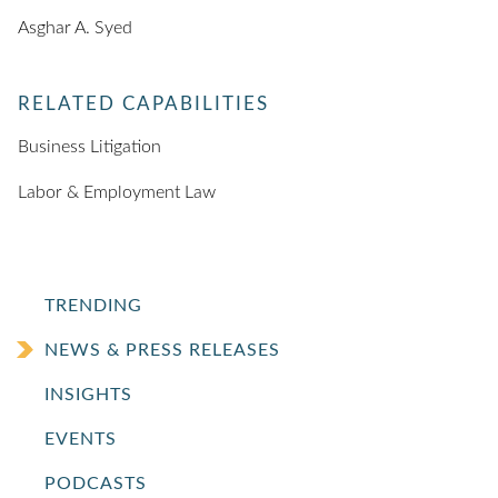
Asghar A. Syed
RELATED CAPABILITIES
Business Litigation
Labor & Employment Law
TRENDING
NEWS & PRESS RELEASES
INSIGHTS
EVENTS
PODCASTS