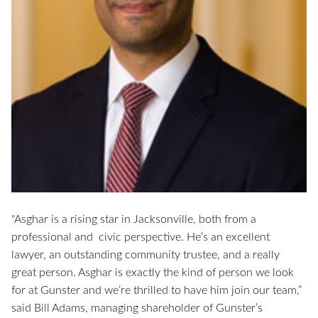
"Asghar is a rising star in Jacksonville, both from a
professional and civic perspective. He’s an excellent
lawyer, an outstanding community trustee, and a really
great person. Asghar is exactly the kind of person we look
for at Gunster and we’re thrilled to have him join our team,”
said Bill Adams, managing shareholder of Gunster’s