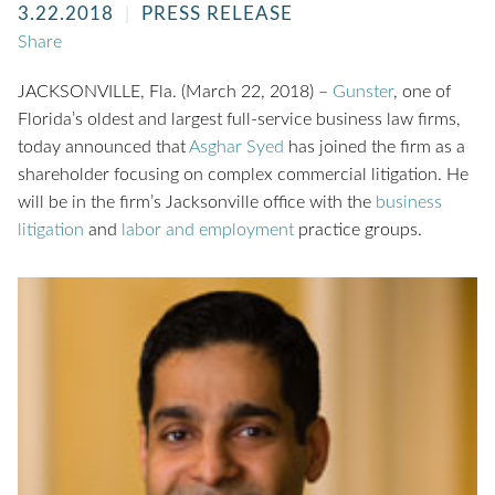
3.22.2018
PRESS RELEASE
Share
JACKSONVILLE, Fla. (March 22, 2018) –
Gunster
, one of
Florida’s oldest and largest full-service business law firms,
today announced that
Asghar Syed
has joined the firm as a
shareholder focusing on complex commercial litigation. He
will be in the firm’s Jacksonville office with the
business
litigation
and
labor and employment
practice groups.