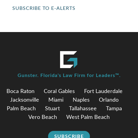
SUBSCRIBE TO E-ALERTS
Gunster. Florida's Law Firm for Leaders™.
Boca Raton
Coral Gables
Fort Lauderdale
Jacksonville
Miami
Naples
Orlando
Palm Beach
Stuart
Tallahassee
Tampa
Vero Beach
West Palm Beach
SUBSCRIBE