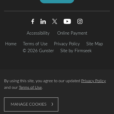
Accessibility
Online Payment
Home
Terms of Use
Privacy Policy
Site Map
© 2026 Gunster
Site by Firmseek
By using this site, you agree to our updated
Privacy Policy
and our
Terms of Use
.
MANAGE COOKIES