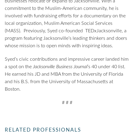
businesses relocate or expand to Jacksonville. With a
commitment to the Muslim-American community, he is
involved with fundraising efforts for a documentary on the
local organization, Muslim American Social Services
(MASS). Previously, Syed co-founded TEDxJacksonville, a
program featuring Jacksonville’s leading thinkers and doers
whose mission is to open minds with inspiring ideas.
Syed’s civic contributions and impressive career landed him
a spot on the
Jacksonville Business Journal
’s 40 under 40 list.
He earned his JD and MBA from the University of Florida
and his B.S. from the University of Massachusetts at
Boston.
# # #
RELATED PROFESSIONALS