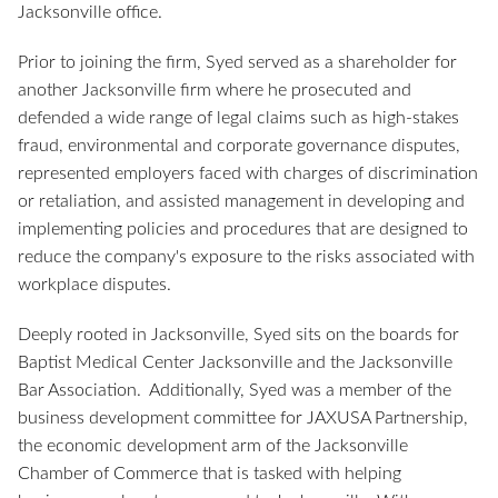
Jacksonville office.
Prior to joining the firm, Syed served as a shareholder for
another Jacksonville firm where he prosecuted and
defended a wide range of legal claims such as high-stakes
fraud, environmental and corporate governance disputes,
represented employers faced with charges of discrimination
or retaliation, and assisted management in developing and
implementing policies and procedures that are designed to
reduce the company's exposure to the risks associated with
workplace disputes.
Deeply rooted in Jacksonville, Syed sits on the boards for
Baptist Medical Center Jacksonville and the Jacksonville
Bar Association. Additionally, Syed was a member of the
business development committee for JAXUSA Partnership,
the economic development arm of the Jacksonville
Chamber of Commerce that is tasked with helping