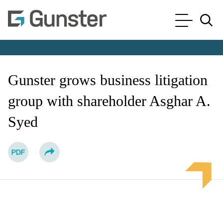
Cookie Settings
Main Content
Main Menu
Jump to Page
Gunster grows business litigation
group with shareholder Asghar A.
Syed