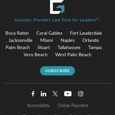
Gunster. Florida's Law Firm for Leaders™.
Boca Raton
Coral Gables
Fort Lauderdale
Jacksonville
Miami
Naples
Orlando
Palm Beach
Stuart
Tallahassee
Tampa
Vero Beach
West Palm Beach
SUBSCRIBE
Accessibility
Online Payment