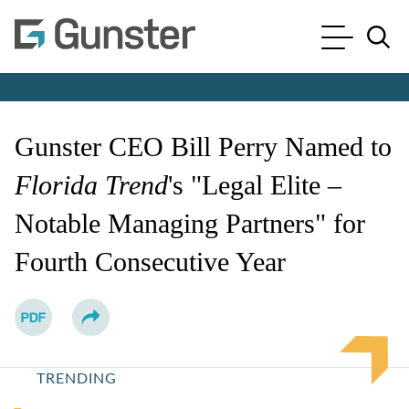
Cookie Settings
Main Content
Main Menu
Jump to Page
Gunster CEO Bill Perry Named to
Florida Trend
's "Legal Elite –
Notable Managing Partners" for
Fourth Consecutive Year
TRENDING