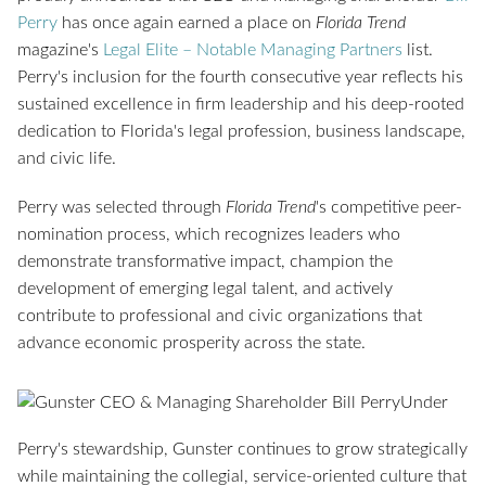
Perry
has once again earned a place on
Florida Trend
magazine's
Legal Elite – Notable Managing Partners
list.
Perry's inclusion for the fourth consecutive year reflects his
sustained excellence in firm leadership and his deep-rooted
dedication to Florida's legal profession, business landscape,
and civic life.
Perry was selected through
Florida Trend
's competitive peer-
nomination process, which recognizes leaders who
demonstrate transformative impact, champion the
development of emerging legal talent, and actively
contribute to professional and civic organizations that
advance economic prosperity across the state.
Under
Perry's stewardship, Gunster continues to grow strategically
while maintaining the collegial, service-oriented culture that