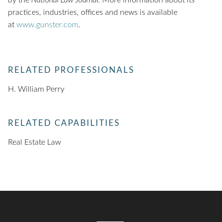
by the
National Law Journal
. More information about its
practices, industries, offices and news is available
at
www.gunster.com
.
RELATED PROFESSIONALS
H. William Perry
RELATED CAPABILITIES
Real Estate Law