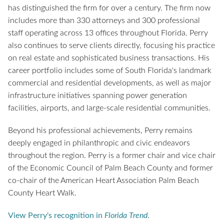
has distinguished the firm for over a century. The firm now
includes more than 330 attorneys and 300 professional
staff operating across 13 offices throughout Florida. Perry
also continues to serve clients directly, focusing his practice
on real estate and sophisticated business transactions. His
career portfolio includes some of South Florida's landmark
commercial and residential developments, as well as major
infrastructure initiatives spanning power generation
facilities, airports, and large-scale residential communities.
Beyond his professional achievements, Perry remains
deeply engaged in philanthropic and civic endeavors
throughout the region. Perry is a former chair and vice chair
of the Economic Council of Palm Beach County and former
co-chair of the American Heart Association Palm Beach
County Heart Walk.
View Perry's recognition in
Florida Trend
.