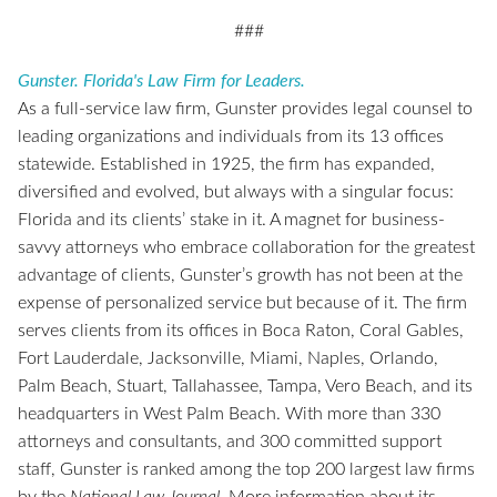
###
Gunster. Florida's Law Firm for Leaders.
As a full-service law firm, Gunster provides legal counsel to
leading organizations and individuals from its 13 offices
statewide. Established in 1925, the firm has expanded,
diversified and evolved, but always with a singular focus:
Florida and its clients’ stake in it. A magnet for business-
savvy attorneys who embrace collaboration for the greatest
advantage of clients, Gunster’s growth has not been at the
expense of personalized service but because of it. The firm
serves clients from its offices in Boca Raton, Coral Gables,
Fort Lauderdale, Jacksonville, Miami, Naples, Orlando,
Palm Beach, Stuart, Tallahassee, Tampa, Vero Beach, and its
headquarters in West Palm Beach. With more than 330
attorneys and consultants, and 300 committed support
staff, Gunster is ranked among the top 200 largest law firms