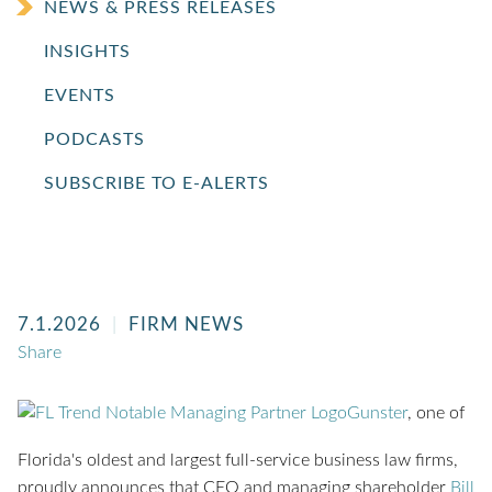
NEWS & PRESS RELEASES
INSIGHTS
EVENTS
PODCASTS
SUBSCRIBE TO E-ALERTS
7.1.2026
FIRM NEWS
Share
Gunster
, one of
Florida's oldest and largest full-service business law firms,
proudly announces that CEO and managing shareholder
Bill