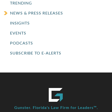
TRENDING
NEWS & PRESS RELEASES
INSIGHTS
EVENTS
PODCASTS
SUBSCRIBE TO E-ALERTS
Gunster. Florida's Law Firm for Leaders™.