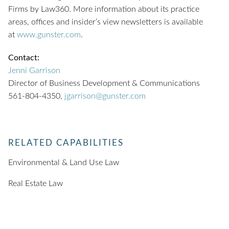
Firms by Law360. More information about its practice
areas, offices and insider’s view newsletters is available
at
www.gunster.com
.
Contact:
Jenni Garrison
Director of Business Development & Communications
561-804-4350,
jgarrison@gunster.com
RELATED CAPABILITIES
Environmental & Land Use Law
Real Estate Law