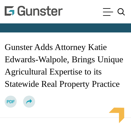
Cookie Settings
Main Content
Main Menu
Jump to Page
Gunster Adds Attorney Katie
Edwards-Walpole, Brings Unique
Agricultural Expertise to its
Statewide Real Property Practice