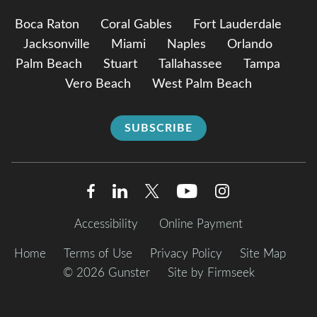
Boca Raton
Coral Gables
Fort Lauderdale
Jacksonville
Miami
Naples
Orlando
Palm Beach
Stuart
Tallahassee
Tampa
Vero Beach
West Palm Beach
SUBSCRIBE
Accessibility
Online Payment
Home
Terms of Use
Privacy Policy
Site Map
© 2026 Gunster
Site by Firmseek