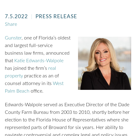
7.5.2022
PRESS RELEASE
Share
Gunster
, one of Florida’s oldest
and largest full-service
business law firms, announced
that
Katie Edwards-Walpole
has joined the firm’s
real
property
practice as an of
counsel attorney in its
West
Palm Beach
office.
Edwards-Walpole served as Executive Director of the Dade
County Farm Bureau from 2003 to 2010, shortly before her
election to the Florida House of Representatives where she
represented parts of Broward for six years. Her ability to
navigate controversial and complex legal and policy issues