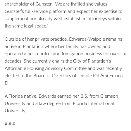
shareholder of Gunster. “We are thrilled she values
Gunster’s full-service platform and expect her expertise to
supplement our already well-established attorneys within
the same legal space.”
Outside of her private practice, Edwards-Walpole remains
active in Plantation where her family has owned and
operated a pest control and fumigation business for over six
decades. She currently chairs the City of Plantation’s
Affordable Housing Advisory Committee and was recently
elected to the Board of Directors of Temple Kol Ami Emanu-
El.
A Florida native, Edwards earned her B.S. from Clemson
University and a law degree from Florida International
University.
# # #