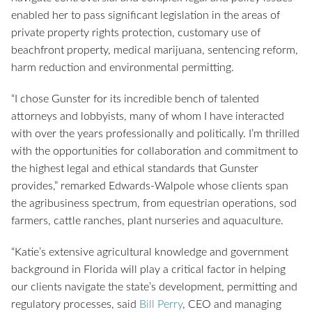
enabled her to pass significant legislation in the areas of
private property rights protection, customary use of
beachfront property, medical marijuana, sentencing reform,
harm reduction and environmental permitting.
“I chose Gunster for its incredible bench of talented
attorneys and lobbyists, many of whom I have interacted
with over the years professionally and politically. I’m thrilled
with the opportunities for collaboration and commitment to
the highest legal and ethical standards that Gunster
provides,” remarked Edwards-Walpole whose clients span
the agribusiness spectrum, from equestrian operations, sod
farmers, cattle ranches, plant nurseries and aquaculture.
“Katie’s extensive agricultural knowledge and government
background in Florida will play a critical factor in helping
our clients navigate the state’s development, permitting and
regulatory processes, said
Bill Perry
, CEO and managing