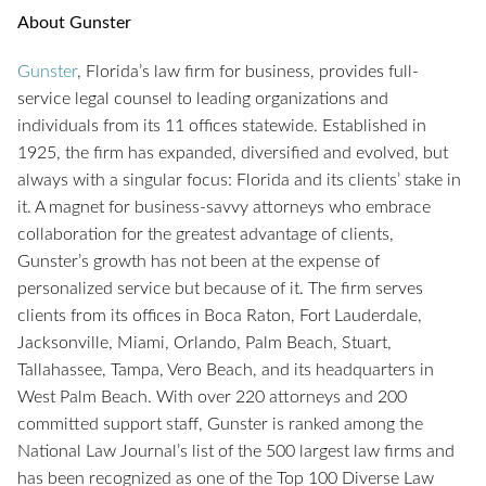
About Gunster
Gun
s
ter
, Florida’s law firm for business, provides full-
service legal counsel to leading organizations and
individuals from its 11 offices statewide. Established in
1925, the firm has expanded, diversified and evolved, but
always with a singular focus: Florida and its clients’ stake in
it. A magnet for business-savvy attorneys who embrace
collaboration for the greatest advantage of clients,
Gunster’s growth has not been at the expense of
personalized service but because of it. The firm serves
clients from its offices in Boca Raton, Fort Lauderdale,
Jacksonville, Miami, Orlando, Palm Beach, Stuart,
Tallahassee, Tampa, Vero Beach, and its headquarters in
West Palm Beach. With over 220 attorneys and 200
committed support staff, Gunster is ranked among the
National Law Journal’s list of the 500 largest law firms and
has been recognized as one of the Top 100 Diverse Law