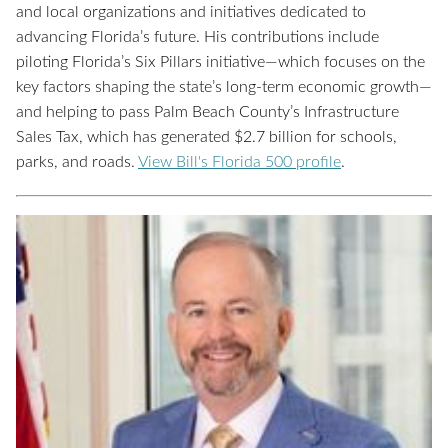
and local organizations and initiatives dedicated to
advancing Florida’s future. His contributions include
piloting Florida’s Six Pillars initiative—which focuses on the
key factors shaping the state’s long-term economic growth—
and helping to pass Palm Beach County’s Infrastructure
Sales Tax, which has generated $2.7 billion for schools,
parks, and roads
.
View Bill's Florida 500 profile
.