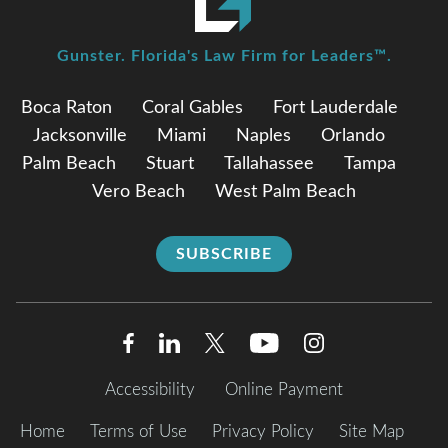
Gunster. Florida's Law Firm for Leaders™.
Boca Raton
Coral Gables
Fort Lauderdale
Jacksonville
Miami
Naples
Orlando
Palm Beach
Stuart
Tallahassee
Tampa
Vero Beach
West Palm Beach
SUBSCRIBE
Accessibility
Online Payment
Home
Terms of Use
Privacy Policy
Site Map