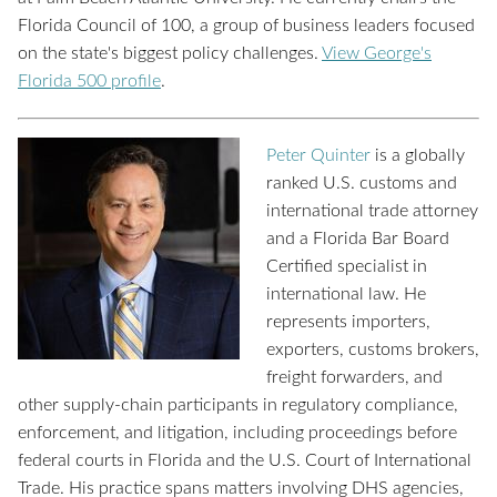
Florida Council of 100, a group of business leaders focused
on the state's biggest policy challenges.
View George's
Florida 500 profile
.
Peter Quinter
is a globally
ranked U.S. customs and
international trade attorney
and a Florida Bar Board
Certified specialist in
international law. He
represents importers,
exporters, customs brokers,
freight forwarders, and
other supply-chain participants in regulatory compliance,
enforcement, and litigation, including proceedings before
federal courts in Florida and the U.S. Court of International
Trade. His practice spans matters involving DHS agencies,