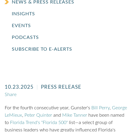
NEWS & PRESS RELEASES
INSIGHTS
EVENTS
PODCASTS
SUBSCRIBE TO E-ALERTS
10.23.2025
PRESS RELEASE
Share
For the fourth consecutive year, Gunster's
Bill Perry
,
George
LeMieux
,
Peter Quinter
and
Mike Tanner
have been named
to
Florida Trend's "Florida 500"
list—
a select group of
business leaders who have greatly influenced Florida's