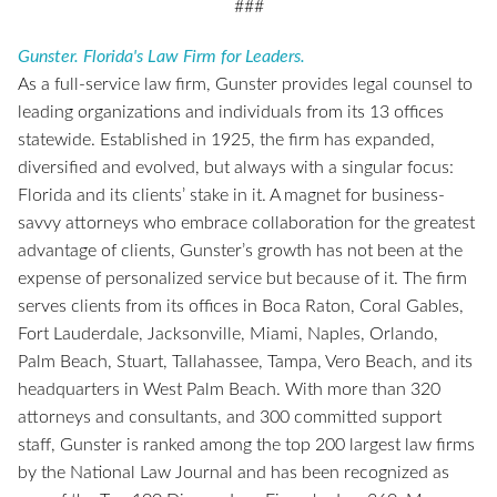
###
Gunster. Florida's Law Firm for Leaders.
As a full-service law firm, Gunster provides legal counsel to
leading organizations and individuals from its 13 offices
statewide. Established in 1925, the firm has expanded,
diversified and evolved, but always with a singular focus:
Florida and its clients’ stake in it. A magnet for business-
savvy attorneys who embrace collaboration for the greatest
advantage of clients, Gunster’s growth has not been at the
expense of personalized service but because of it. The firm
serves clients from its offices in Boca Raton, Coral Gables,
Fort Lauderdale, Jacksonville, Miami, Naples, Orlando,
Palm Beach, Stuart, Tallahassee, Tampa, Vero Beach, and its
headquarters in West Palm Beach. With more than 320
attorneys and consultants, and 300 committed support
staff, Gunster is ranked among the top 200 largest law firms
by the National Law Journal and has been recognized as