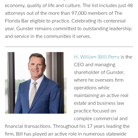
economy, quality of life and culture. The list includes just 48
attorneys out of the more than 97,000 members of The
Florida Bar eligible to practice. Celebrating its centennial
year, Gunster remains committed to outstanding leadership
and service in the communities it serves.
H. William (Bill) Perry
is the
CEO and managing
shareholder of Gunster,
where he oversees firm
operations while
maintaining an active real
estate and business law
practice focused on
complex commercial and
financial transactions. Throughout
his 17 years leading the
firm, Bill has played an active role in numerous statewide