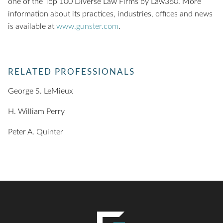
one of the Top 100 Diverse Law Firms by Law360. More
information about its practices, industries, offices and news
is available at
www.gunster.com
.
RELATED PROFESSIONALS
George S. LeMieux
H. William Perry
Peter A. Quinter