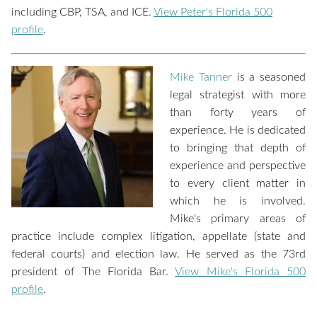
including CBP, TSA, and ICE.
View Peter's Florida 500
profile
.
Mike Tanner
is a seasoned
legal strategist with more
than forty years of
experience. He is dedicated
to bringing that depth of
experience and perspective
to every client matter in
which he is involved.
Mike's primary areas of
practice include complex litigation, appellate (state and
federal courts) and election law. He served as the 73rd
president of The Florida Bar.
View Mike's Florida 500
profile
.