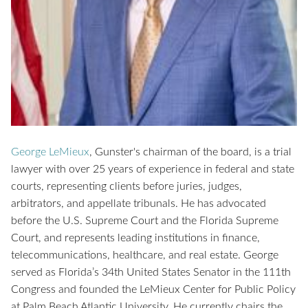
George LeMieux
,
Gunster's chairman of the board, is a trial
lawyer with over 25 years of experience in federal and state
courts, representing clients before juries, judges,
arbitrators, and appellate tribunals. He has advocated
before the U.S. Supreme Court and the Florida Supreme
Court, and represents leading institutions in finance,
telecommunications, healthcare, and real estate.
George
served as Florida’s 34th United States Senator in the 111th
Congress and founded the LeMieux Center for Public Policy
at Palm Beach Atlantic University. He currently chairs the