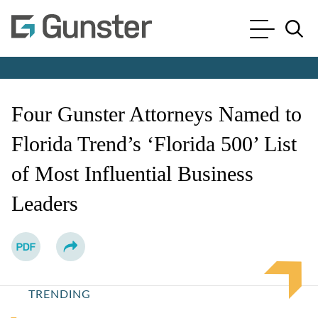
Cookie Settings
Main Content
Main Menu
Jump to Page
Four Gunster Attorneys Named to
Florida Trend’s ‘Florida 500’ List
of Most Influential Business
Leaders
TRENDING