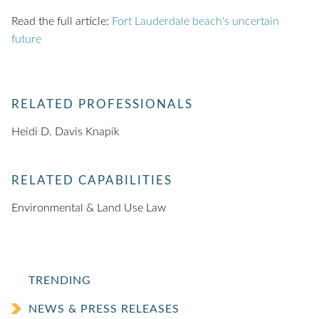
Read the full article:
Fort Lauderdale beach's uncertain
future
RELATED PROFESSIONALS
Heidi D. Davis Knapik
RELATED CAPABILITIES
Environmental & Land Use Law
TRENDING
NEWS & PRESS RELEASES