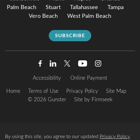
Palm Beach
Stuart
Tallahassee
Tampa
Vero Beach
West Palm Beach
SUBSCRIBE
Accessibility
Online Payment
Home
Terms of Use
Privacy Policy
Site Map
© 2026 Gunster
Site by Firmseek
By using this site, you agree to our updated
Privacy Policy