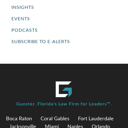
INSIGHTS
EVENTS
PODCASTS
SUBSCRIBE TO E-ALERTS
Gunster. Florida's Law Firm for Leaders™.
Boca Raton
Coral Gables
Fort Lauderdale
Jacksonville
Miami
Naples
Orlando