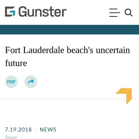
Cookie Settings
Main Content
Main Menu
Jump to Page
Fort Lauderdale beach's uncertain
future
7.19.2018
NEWS
Share