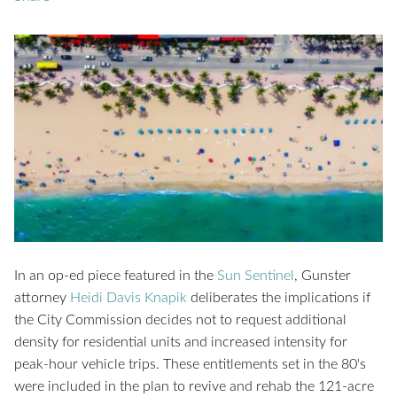
In an op-ed piece featured in the
Sun Sentinel
, Gunster
attorney
Heidi Davis Knapik
deliberates the implications if
the City Commission decides not to request additional
density for residential units and increased intensity for
peak-hour vehicle trips. These entitlements set in the 80's
were included in the plan to revive and rehab the 121-acre