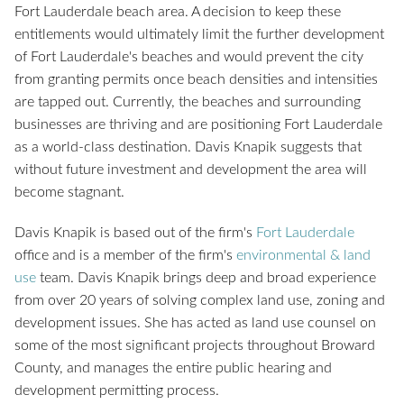
Fort Lauderdale beach area. A decision to keep these
entitlements would ultimately limit the further development
of Fort Lauderdale's beaches and would prevent the city
from granting permits once beach densities and intensities
are tapped out. Currently, the beaches and surrounding
businesses are thriving and are positioning Fort Lauderdale
as a world-class destination. Davis Knapik suggests that
without future investment and development the area will
become stagnant.
Davis Knapik is based out of the firm's
Fort Lauderdale
office and is a member of the firm's
environmental & land
use
team. Davis Knapik brings deep and broad experience
from over 20 years of solving complex land use, zoning and
development issues. She has acted as land use counsel on
some of the most significant projects throughout Broward
County, and manages the entire public hearing and
development permitting process.