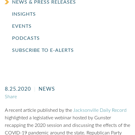
NEWS & PRESS RELEASES
INSIGHTS
EVENTS
PODCASTS
SUBSCRIBE TO E-ALERTS
8.25.2020
NEWS
Share
A recent article published by the
Jacksonville Daily Record
highlighted a legislative webinar hosted by Gunster
recapping the 2020 session and discussing the effects of the
COVID-19 pandemic around the state. Republican Party