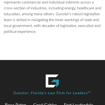
represents commercial and individual interests across a
cross-section of industries, including energy, healthcare and
education, among many others. Gunster’s robust legislative
team is skilled in navigating the inner workings of state and
local government, with decades of legislative, executive and
political experience.
Gunster. Florida's Law Firm for Leaders™.