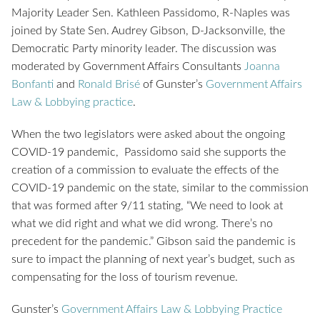
Majority Leader Sen. Kathleen Passidomo, R-Naples was
joined by State Sen. Audrey Gibson, D-Jacksonville, the
Democratic Party minority leader. The discussion was
moderated by Government Affairs Consultants
Joanna
Bonfanti
and
Ronald Brisé
of Gunster’s
Government Affairs
Law & Lobbying practice
.
When the two legislators were asked about the ongoing
COVID-19 pandemic, Passidomo said she supports the
creation of a commission to evaluate the effects of the
COVID-19 pandemic on the state, similar to the commission
that was formed after 9/11 stating, “We need to look at
what we did right and what we did wrong. There’s no
precedent for the pandemic.” Gibson said the pandemic is
sure to impact the planning of next year’s budget, such as
compensating for the loss of tourism revenue.
Gunster’s
Government Affairs Law & Lobbying Practice