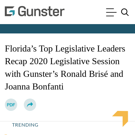
Cookie Settings
Main Content
Main Menu
Jump to Page
Florida’s Top Legislative Leaders
Recap 2020 Legislative Session
with Gunster’s Ronald Brisé and
Joanna Bonfanti
TRENDING