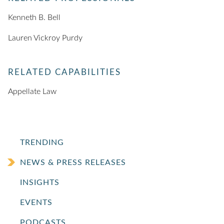
Kenneth B. Bell
Lauren Vickroy Purdy
RELATED CAPABILITIES
Appellate Law
TRENDING
NEWS & PRESS RELEASES
INSIGHTS
EVENTS
PODCASTS