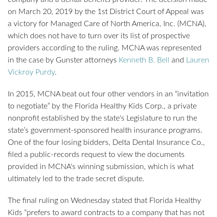
on March 20, 2019 by the 1st District Court of Appeal was
a victory for Managed Care of North America, Inc. (MCNA),
which does not have to turn over its list of prospective
providers according to the ruling. MCNA was represented
in the case by Gunster attorneys
Kenneth B. Bell
and
Lauren
Vickroy Purdy
.
In 2015, MCNA beat out four other vendors in an “invitation
to negotiate” by the Florida Healthy Kids Corp., a private
nonprofit established by the state's Legislature to run the
state’s government-sponsored health insurance programs.
One of the four losing bidders, Delta Dental Insurance Co.,
filed a public-records request to view the documents
provided in MCNA's winning submission, which is what
ultimately led to the trade secret dispute.
The final ruling on Wednesday stated that Florida Healthy
Kids “prefers to award contracts to a company that has not