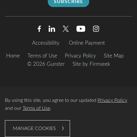
SUBSCRIBE
Accessibility
Online Payment
Home
Terms of Use
Privacy Policy
Site Map
© 2026 Gunster
Site by Firmseek
By using this site, you agree to our updated
Privacy Policy
and our
Terms of Use
.
MANAGE COOKIES