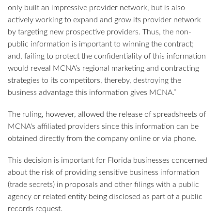
only built an impressive provider network, but is also
actively working to expand and grow its provider network
by targeting new prospective providers. Thus, the non-
public information is important to winning the contract;
and, failing to protect the confidentiality of this information
would reveal MCNA’s regional marketing and contracting
strategies to its competitors, thereby, destroying the
business advantage this information gives MCNA.”
The ruling, however, allowed the release of spreadsheets of
MCNA's affiliated providers since this information can be
obtained directly from the company online or via phone.
This decision is important for Florida businesses concerned
about the risk of providing sensitive business information
(trade secrets) in proposals and other filings with a public
agency or related entity being disclosed as part of a public
records request.