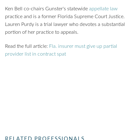
Ken Bell co-chairs Gunster's statewide
appellate law
practice and is a former Florida Supreme Court Justice.
Lauren Purdy is a trial lawyer who devotes a substantial
portion of her practice to appeals.
Read the full article:
Fla. insurer must give up partial
provider list in contract spat
RELATED PROFESSIONALS