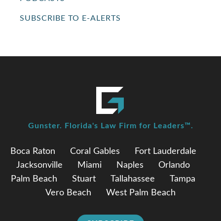
SUBSCRIBE TO E-ALERTS
Gunster. Florida's Law Firm for Leaders™.
Boca Raton
Coral Gables
Fort Lauderdale
Jacksonville
Miami
Naples
Orlando
Palm Beach
Stuart
Tallahassee
Tampa
Vero Beach
West Palm Beach