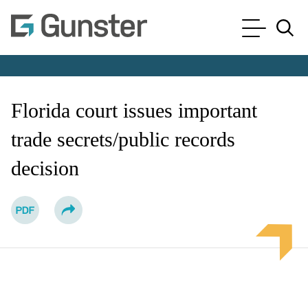
Cookie Settings
Main Content
Main Menu
Jump to Page
Florida court issues important
trade secrets/public records
decision