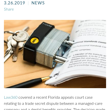
3.26.2019
NEWS
Share
Law360
covered a recent Florida appeals court case
relating to a trade secret dispute between a managed-care
company and a dental benefits provider. The decision made