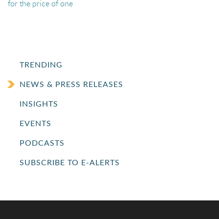
for the price of one
TRENDING
NEWS & PRESS RELEASES
INSIGHTS
EVENTS
PODCASTS
SUBSCRIBE TO E-ALERTS