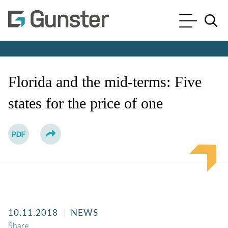
Cookie Settings
Main Content
Main Menu
Jump to Page
Florida and the mid-terms: Five
states for the price of one
10.11.2018
NEWS
Share