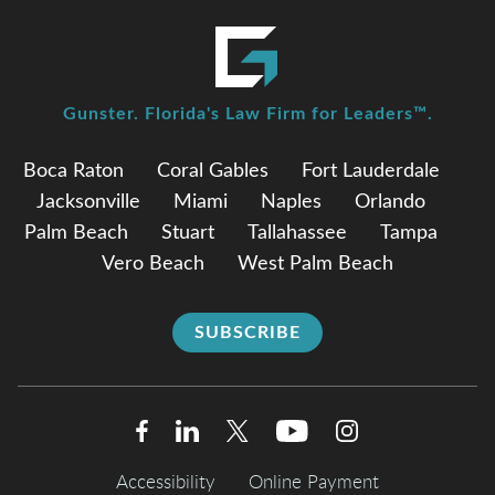
Gunster. Florida's Law Firm for Leaders™.
Boca Raton
Coral Gables
Fort Lauderdale
Jacksonville
Miami
Naples
Orlando
Palm Beach
Stuart
Tallahassee
Tampa
Vero Beach
West Palm Beach
SUBSCRIBE
Accessibility
Online Payment