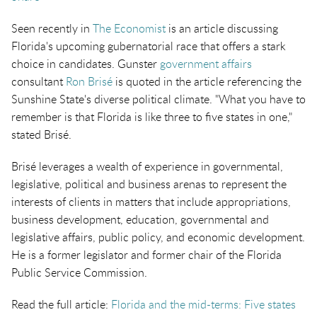
Seen recently in
The Economist
is an article discussing
Florida's upcoming gubernatorial race that offers a stark
choice in candidates. Gunster
government affairs
consultant
Ron Brisé
is quoted in the article referencing the
Sunshine State's diverse political climate. "What you have to
remember is that Florida is like three to five states in one,"
stated Brisé.
Brisé leverages a wealth of experience in governmental,
legislative, political and business arenas to represent the
interests of clients in matters that include appropriations,
business development, education, governmental and
legislative affairs, public policy, and economic development.
He is a former legislator and former chair of the Florida
Public Service Commission.
Read the full article:
Florida and the mid-terms: Five states