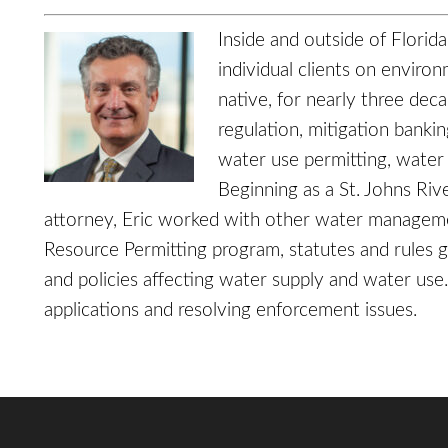
Inside and outside of Florid
individual clients on enviro
native, for nearly three dec
regulation, mitigation banki
water use permitting, water
Beginning as a St. Johns Ri
attorney, Eric worked with other water manageme
Resource Permitting program, statutes and rules g
and policies affecting water supply and water use
applications and resolving enforcement issues.