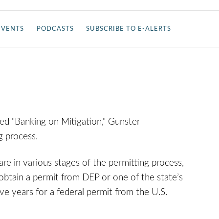
EVENTS
PODCASTS
SUBSCRIBE TO E-ALERTS
tled "Banking on Mitigation," Gunster
g process.
are in various stages of the permitting process,
 obtain a permit from DEP or one of the state’s
ve years for a federal permit from the U.S.