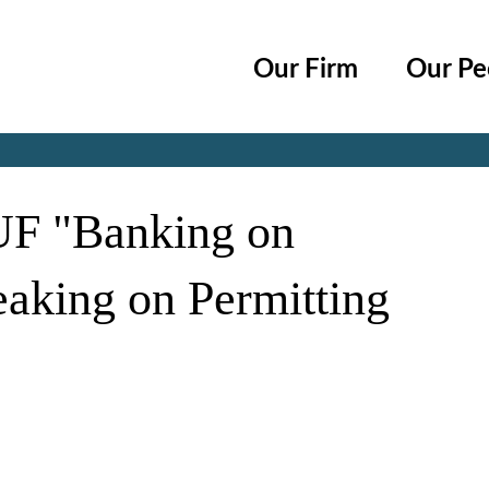
Cookie Settings
Main Content
Main Menu
Our Firm
Our Pe
Jump to Page
 UF "Banking on
eaking on Permitting