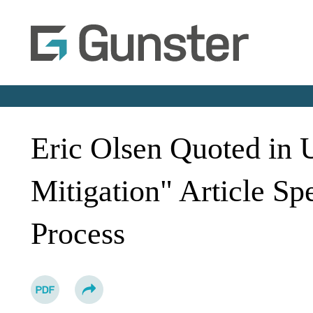
Eric Olsen Quoted in
Mitigation" Article Sp
Process