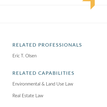
RELATED PROFESSIONALS
Eric T. Olsen
RELATED CAPABILITIES
Environmental & Land Use Law
Real Estate Law