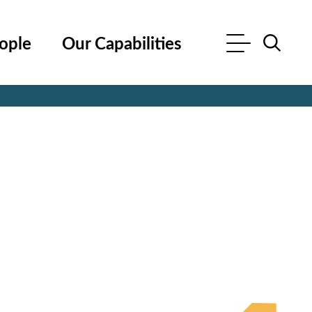
ople
Our Capabilities