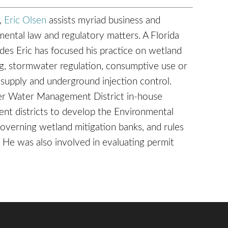
a,
Eric Olsen
assists myriad business and
nmental law and regulatory matters. A Florida
ades Eric has focused his practice on wetland
ng, stormwater regulation, consumptive use or
 supply and underground injection control.
ver Water Management District in-house
nt districts to develop the Environmental
overning wetland mitigation banks, and rules
. He was also involved in evaluating permit