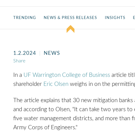
TRENDING
NEWS & PRESS RELEASES
INSIGHTS
1.2.2024
NEWS
Share
In a
UF Warrington College of Business
article ti
shareholder
Eric Olsen
weighs in on the permittin
The article explains that 30 new mitigation banks 
and according to Olsen, "It can take two years to
five water management districts, and more than fi
Army Corps of Engineers."