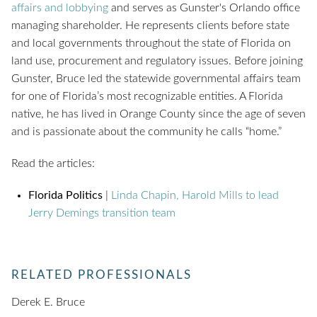
affairs and lobbying
and serves as Gunster's Orlando office
managing shareholder. He represents clients before state
and local governments throughout the state of Florida on
land use, procurement and regulatory issues. Before joining
Gunster, Bruce led the statewide governmental affairs team
for one of Florida’s most recognizable entities. A Florida
native, he has lived in Orange County since the age of seven
and is passionate about the community he calls “home.”
Read the articles:
Florida Politics
|
Linda Chapin, Harold Mills to lead
Jerry Demings transition team
RELATED PROFESSIONALS
Derek E. Bruce