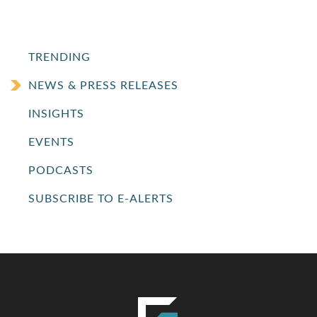
TRENDING
NEWS & PRESS RELEASES
INSIGHTS
EVENTS
PODCASTS
SUBSCRIBE TO E-ALERTS