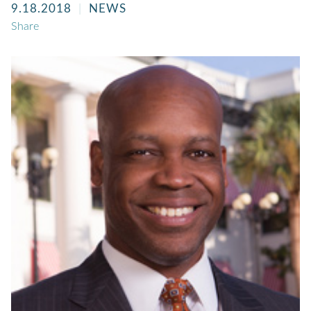
9.18.2018
NEWS
Share