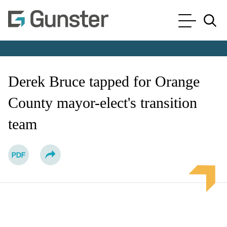
Cookie Settings
Main Content
Main Menu
Jump to Page
Derek Bruce tapped for Orange
County mayor-elect's transition
team