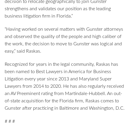
decision to relocate geographically to join Gunster
strengthens and validates our position as the leading
business litigation firm in Florida.”
“Having worked on several matters with Gunster attorneys
and observed the quality of the people and high caliber of
the work, the decision to move to Gunster was logical and
easy,” said Raskas.
Recognized for years in the legal community, Raskas has
been named to Best Lawyers in America for Business
Litigation every year since 2013 and Maryland Super
Lawyers from 2014 to 2020. He has also regularly received
an AV Preeminent rating from Martindale-Hubbell. An out-
of-state acquisition for the Florida firm, Raskas comes to
Gunster after practicing in Baltimore and Washington, D.C.
# # #