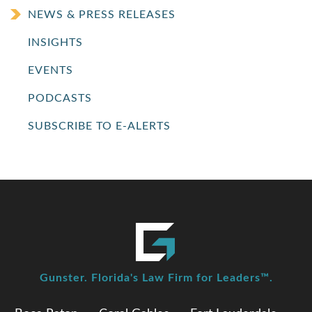
NEWS & PRESS RELEASES
INSIGHTS
EVENTS
PODCASTS
SUBSCRIBE TO E-ALERTS
Gunster. Florida's Law Firm for Leaders™.