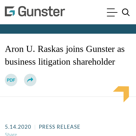
Cookie Settings
Main Content
Main Menu
Jump to Page
Aron U. Raskas joins Gunster as
business litigation shareholder
5.14.2020
PRESS RELEASE
Share