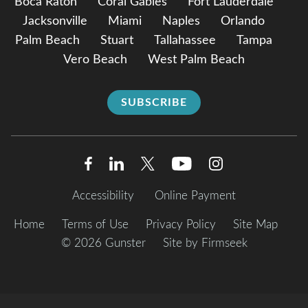
Boca Raton
Coral Gables
Fort Lauderdale
Jacksonville
Miami
Naples
Orlando
Palm Beach
Stuart
Tallahassee
Tampa
Vero Beach
West Palm Beach
SUBSCRIBE
Accessibility
Online Payment
Home
Terms of Use
Privacy Policy
Site Map
© 2026 Gunster
Site by Firmseek