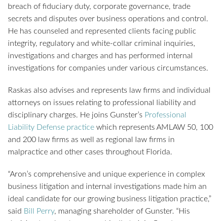
breach of fiduciary duty, corporate governance, trade
secrets and disputes over business operations and control.
He has counseled and represented clients facing public
integrity, regulatory and white-collar criminal inquiries,
investigations and charges and has performed internal
investigations for companies under various circumstances.
Raskas also advises and represents law firms and individual
attorneys on issues relating to professional liability and
disciplinary charges. He joins Gunster’s
Professional
Liability Defense practice
which represents AMLAW 50, 100
and 200 law firms as well as regional law firms in
malpractice and other cases throughout Florida.
“Aron’s comprehensive and unique experience in complex
business litigation and internal investigations made him an
ideal candidate for our growing business litigation practice,”
said
Bill Perry
, managing shareholder of Gunster. “His