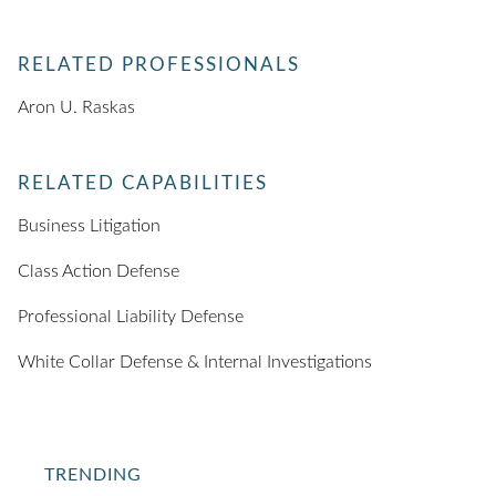
RELATED PROFESSIONALS
Aron U. Raskas
RELATED CAPABILITIES
Business Litigation
Class Action Defense
Professional Liability Defense
White Collar Defense & Internal Investigations
TRENDING