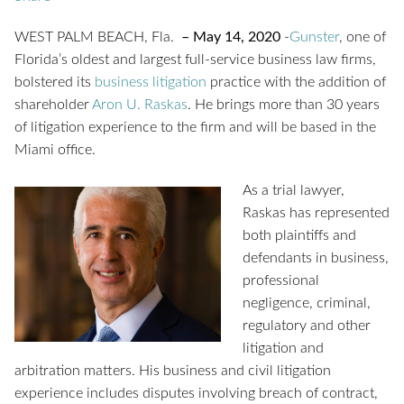
WEST PALM BEACH, Fla.
– May 14, 2020
-
Gunster
, one of
Florida’s oldest and largest full-service business law firms,
bolstered its
business litigation
practice with the addition of
shareholder
Aron U. Raskas
. He brings more than 30 years
of litigation experience to the firm and will be based in the
Miami office.
As a trial lawyer,
Raskas has represented
both plaintiffs and
defendants in business,
professional
negligence, criminal,
regulatory and other
litigation and
arbitration matters. His business and civil litigation
experience includes disputes involving breach of contract,