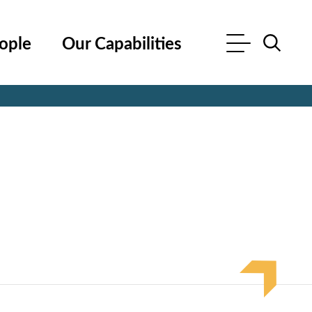
ople
Our Capabilities