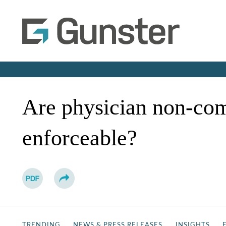
Are physician non-co
enforceable?
TRENDING
NEWS & PRESS RELEASES
INSIGHTS