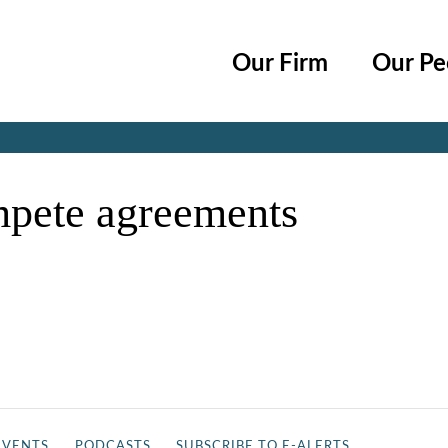
Cookie Settings
Main Content
Main Menu
Our Firm
Our Pe
Jump to Page
mpete agreements
EVENTS
PODCASTS
SUBSCRIBE TO E-ALERTS