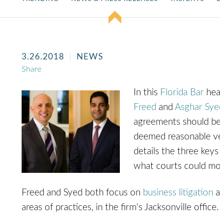
3.26.2018
NEWS
Share
In this
Florida Bar
hea
Freed
and
Asghar Sye
agreements should be 
deemed reasonable ver
details the three key
what courts could mod
Freed and Syed both focus on
business litigation
a
areas of practices, in the firm's Jacksonville office.