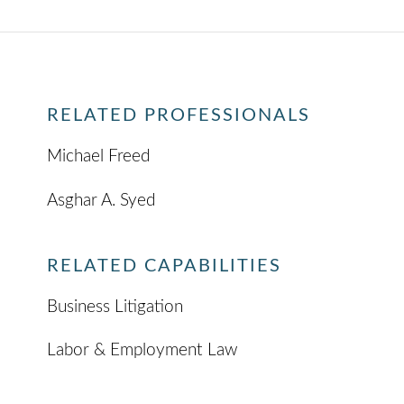
RELATED PROFESSIONALS
Michael Freed
Asghar A. Syed
RELATED CAPABILITIES
Business Litigation
Labor & Employment Law