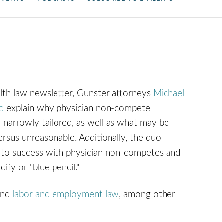
lth law newsletter, Gunster attorneys
Michael
d
explain why physician non-compete
narrowly tailored, as well as what may be
sus unreasonable. Additionally, the duo
s to success with physician non-competes and
ify or "blue pencil."
nd
labor and employment law
, among other