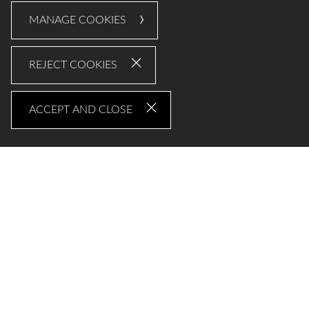
MANAGE COOKIES
REJECT COOKIES
ACCEPT AND CLOSE