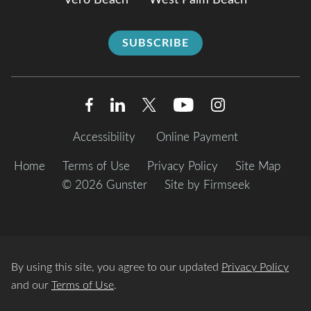
Vero Beach
West Palm Beach
SUBSCRIBE
Accessibility
Online Payment
Home
Terms of Use
Privacy Policy
Site Map
© 2026 Gunster
Site by Firmseek
By using this site, you agree to our updated
Privacy Policy
and our
Terms of Use
.