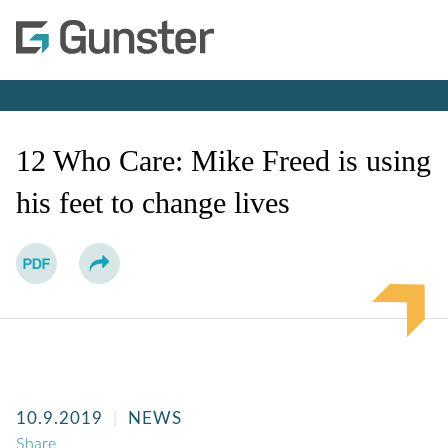
Cookie Settings
Main Content
Main Menu
Jump to Page
12 Who Care: Mike Freed is using
his feet to change lives
10.9.2019
NEWS
Share