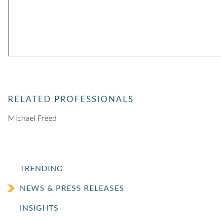
RELATED PROFESSIONALS
Michael Freed
TRENDING
NEWS & PRESS RELEASES
INSIGHTS