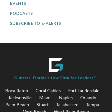
EVENTS
PODCASTS
SUBSCRIBE TO E-ALERTS
Gunster. Florida's Law Firm for Leaders™.
Boca Raton
Coral Gables
Fort Lauderdale
Jacksonville
Miami
Naples
Orlando
Palm Beach
Stuart
Tallahassee
Tampa