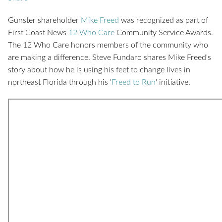
Gunster shareholder
Mike Freed
was recognized as part of
First Coast News
12 Who Care
Community Service Awards.
The 12 Who Care honors members of the community who
are making a difference. Steve Fundaro shares Mike Freed's
story about how he is using his feet to change lives in
northeast Florida through his '
Freed to Run
' initiative.