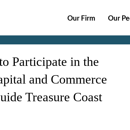
Cookie Settings
Main Content
Main Menu
Our Firm
Our Pe
Jump to Page
o Participate in the
Capital and Commerce
uide Treasure Coast