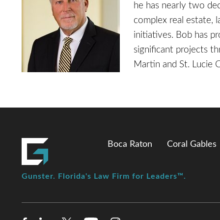
he has nearly two dec
complex real estate, 
initiatives. Bob has p
significant projects th
Martin and St. Lucie 
Boca Raton
Coral Gables
Gunster. Florida's Law Firm for Leaders™.