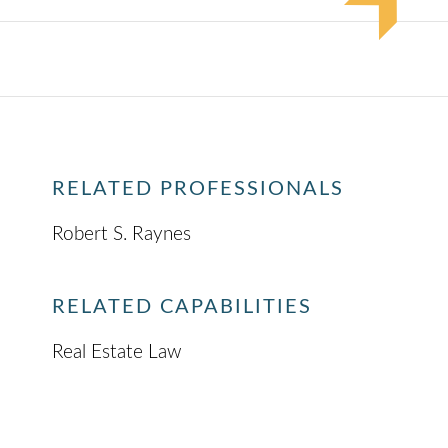
RELATED PROFESSIONALS
Robert S. Raynes
RELATED CAPABILITIES
Real Estate Law