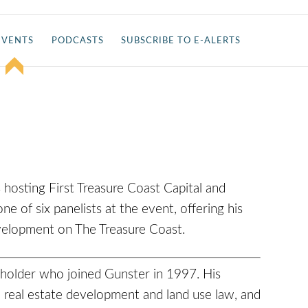
EVENTS
PODCASTS
SUBSCRIBE TO E-ALERTS
 hosting First Treasure Coast Capital and
one of six panelists at the event, offering his
development on The Treasure Coast.
eholder who joined Gunster in 1997. His
n real estate development and land use law, and