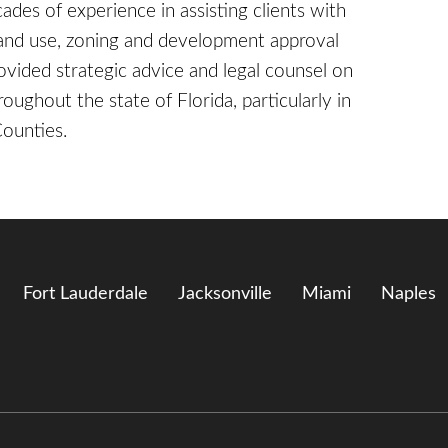
ades of experience in assisting clients with
land use, zoning and development approval
rovided strategic advice and legal counsel on
roughout the state of Florida, particularly in
Counties.
Fort Lauderdale
Jacksonville
Miami
Naples