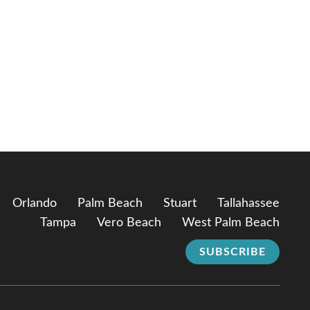
Orlando
Palm Beach
Stuart
Tallahassee
Tampa
Vero Beach
West Palm Beach
SUBSCRIBE