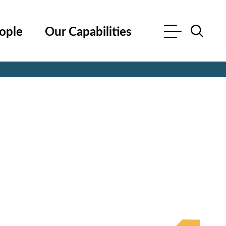
ople
Our Capabilities