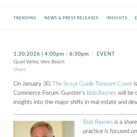
TRENDING
NEWS & PRESS RELEASES
INSIGHTS
1.30.2026
| 4:00pm - 6:30pm
EVENT
Quail Valley, Vero Beach
Share
On January 30,
The Scout Guide Treasure Coast
is
Commerce Forum. Gunster's
Bob Raynes
will be 
insights into the major shifts in real estate and 
Bob Raynes
is a shar
practice is focused o