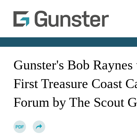
Gunster's Bob Raynes t
First Treasure Coast 
Forum by The Scout G