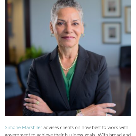
Simone Marstiller
advises clients on how best to work with
government to achieve their business goals. With broad and