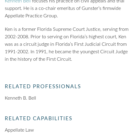
Kenneth Bell
focuses his practice on civil appeals and trial
support. He is a co-chair emeritus of Gunster’s firmwide
Appellate Practice Group.
Ken is a former Florida Supreme Court Justice, serving from
2002-2008. Prior to serving on Florida’s highest court, Ken
was as a circuit judge in Florida’s First Judicial Circuit from
1991-2002. In 1991, he became the youngest Circuit Judge
in the history of the First Circuit.
RELATED PROFESSIONALS
Kenneth B. Bell
RELATED CAPABILITIES
Appellate Law