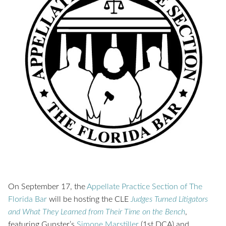
On September 17, the
Appellate Practice Section of The
Florida Bar
will be hosting the CLE
Judges Turned Litigators
and What They Learned from Their Time on the Bench
,
featuring Gunster’s
Simone Marstiller
(1st DCA) and