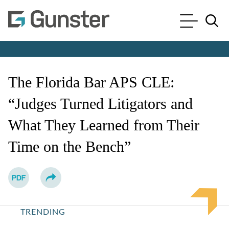
Cookie Settings
Main Content
Main Menu
Jump to Page
The Florida Bar APS CLE:
“Judges Turned Litigators and
What They Learned from Their
Time on the Bench”
TRENDING