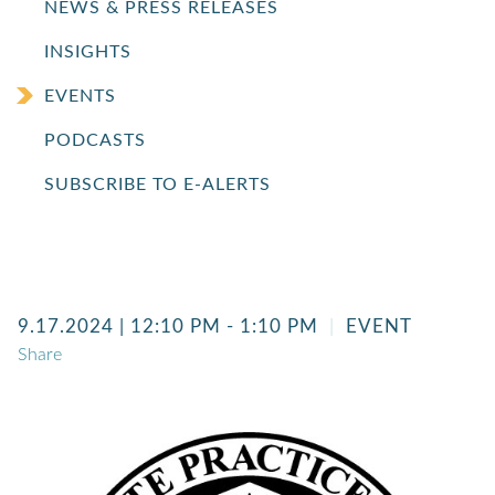
NEWS & PRESS RELEASES
INSIGHTS
EVENTS
PODCASTS
SUBSCRIBE TO E-ALERTS
9.17.2024
| 12:10 PM - 1:10 PM
EVENT
Share