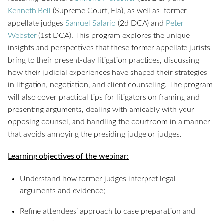
Kenneth Bell
(Supreme Court, Fla), as well as former
appellate judges
Samuel Salario
(2d DCA) and
Peter
Webster
(1st DCA). This program explores the unique
insights and perspectives that these former appellate jurists
bring to their present-day litigation practices, discussing
how their judicial experiences have shaped their strategies
in litigation, negotiation, and client counseling. The program
will also cover practical tips for litigators on framing and
presenting arguments, dealing with amicably with your
opposing counsel, and handling the courtroom in a manner
that avoids annoying the presiding judge or judges.
Learning objectives of the webinar:
Understand how former judges interpret legal
arguments and evidence;
Refine attendees’ approach to case preparation and