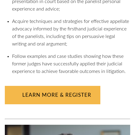
presentation in court based on the panelist personal
experience and advice;
Acquire techniques and strategies for effective appellate
advocacy informed by the firsthand judicial experience
of the panelists, including tips on persuasive legal
writing and oral argument;
Follow examples and case studies showing how these
former judges have successfully applied their judicial
experience to achieve favorable outcomes in litigation.
LEARN MORE & REGISTER