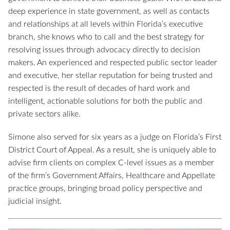
deep experience in state government, as well as contacts
and relationships at all levels within Florida’s executive
branch, she knows who to call and the best strategy for
resolving issues through advocacy directly to decision
makers. An experienced and respected public sector leader
and executive, her stellar reputation for being trusted and
respected is the result of decades of hard work and
intelligent, actionable solutions for both the public and
private sectors alike.
Simone also served for six years as a judge on Florida’s First
District Court of Appeal. As a result, she is uniquely able to
advise firm clients on complex C-level issues as a member
of the firm’s Government Affairs, Healthcare and Appellate
practice groups, bringing broad policy perspective and
judicial insight.