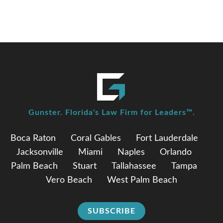
Gunster. Florida's Law Firm for Leaders™.
Boca Raton
Coral Gables
Fort Lauderdale
Jacksonville
Miami
Naples
Orlando
Palm Beach
Stuart
Tallahassee
Tampa
Vero Beach
West Palm Beach
SUBSCRIBE