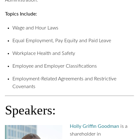
Administration.
Topics Include:
Wage and Hour Laws
Equal Employment, Pay Equity and Paid Leave
Workplace Health and Safety
Employee and Employer Classifications
Employment-Related Agreements and Restrictive
Covenants
Speakers:
Holly Griffin Goodman
is a
shareholder in