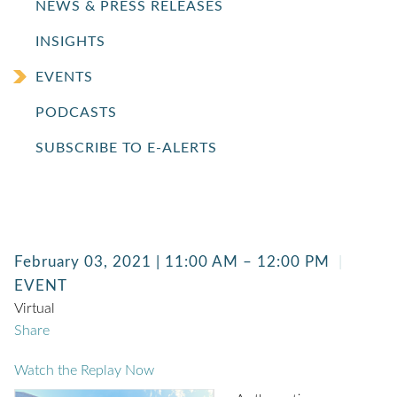
NEWS & PRESS RELEASES
INSIGHTS
EVENTS
PODCASTS
SUBSCRIBE TO E-ALERTS
February 03, 2021 | 11:00 AM – 12:00 PM
EVENT
Virtual
Share
Watch the Replay Now