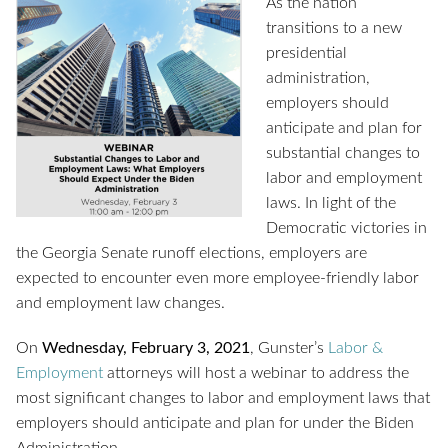
As the nation
transitions to a new
presidential
administration,
employers should
anticipate and plan for
substantial changes to
labor and employment
laws. In light of the
Democratic victories in
the Georgia Senate runoff elections, employers are
expected to encounter even more employee-friendly labor
and employment law changes.
On
Wednesday, February 3, 2021
, Gunster’s
Labor &
Employment
attorneys will host a webinar to address the
most significant changes to labor and employment laws that
employers should anticipate and plan for under the Biden