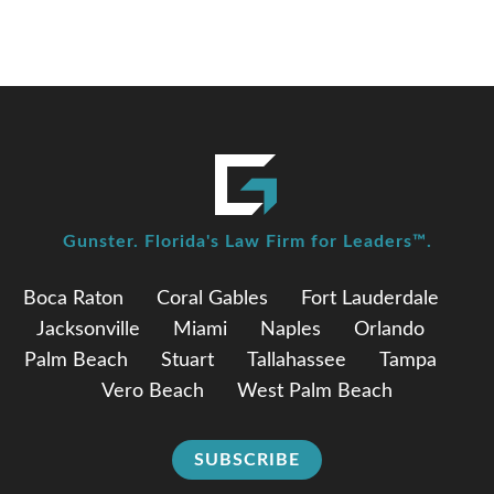
Gunster. Florida's Law Firm for Leaders™.
Boca Raton
Coral Gables
Fort Lauderdale
Jacksonville
Miami
Naples
Orlando
Palm Beach
Stuart
Tallahassee
Tampa
Vero Beach
West Palm Beach
SUBSCRIBE