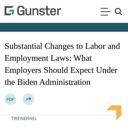
Cookie Settings
Main Content
Main Menu
Jump to Page
Substantial Changes to Labor and
Employment Laws: What
Employers Should Expect Under
the Biden Administration
TRENDING