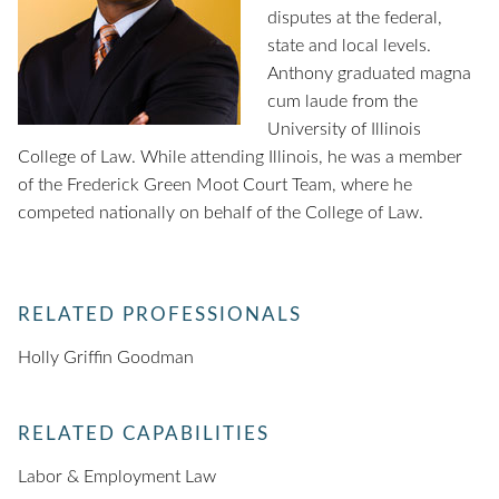
disputes at the federal,
state and local levels.
Anthony graduated magna
cum laude from the
University of Illinois
College of Law. While attending Illinois, he was a member
of the Frederick Green Moot Court Team, where he
competed nationally on behalf of the College of Law.
RELATED PROFESSIONALS
Holly Griffin Goodman
RELATED CAPABILITIES
Labor & Employment Law