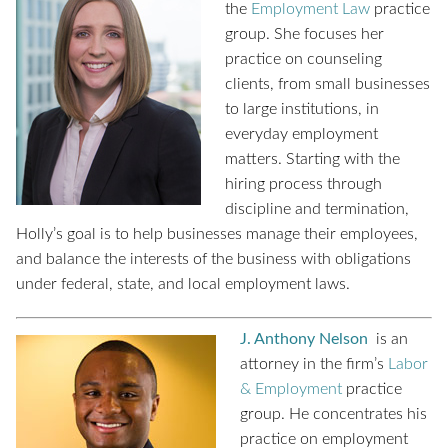
the
Employment Law
practice
group. She focuses her
practice on counseling
clients, from small businesses
to large institutions, in
everyday employment
matters. Starting with the
hiring process through
discipline and termination,
Holly’s goal is to help businesses manage their employees,
and balance the interests of the business with obligations
under federal, state, and local employment laws.
J. Anthony Nelson
is an
attorney in the firm’s
Labor
& Employment
practice
group. He concentrates his
practice on employment