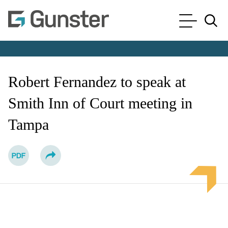
Cookie Settings
Main Content
Main Menu
Jump to Page
Robert Fernandez to speak at
Smith Inn of Court meeting in
Tampa