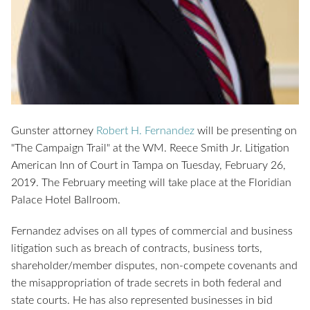
Gunster attorney
Robert H. Fernandez
will be presenting on
"The Campaign Trail" at the WM. Reece Smith Jr. Litigation
American Inn of Court in Tampa on Tuesday, February 26,
2019. The February meeting will take place at the Floridian
Palace Hotel Ballroom.
Fernandez advises on all types of commercial and business
litigation such as breach of contracts, business torts,
shareholder/member disputes, non-compete covenants and
the misappropriation of trade secrets in both federal and
state courts. He has also represented businesses in bid