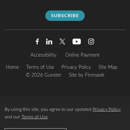
SUBSCRIBE
Accessibility
Online Payment
Home
Terms of Use
Privacy Policy
Site Map
© 2026 Gunster
Site by Firmseek
By using this site, you agree to our updated
Privacy Policy
and our
Terms of Use
.