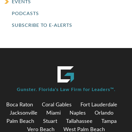
EVENTS
PODCASTS
SUBSCRIBE TO E-ALERTS
Gunster. Florida's Law Firm for Leaders™.
Boca Raton
Coral Gables
Fort Lauderdale
Jacksonville
Miami
Naples
Orlando
Palm Beach
Stuart
Tallahassee
Tampa
Vero Beach
West Palm Beach