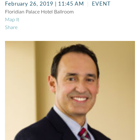
February 26, 2019 | 11:45 AM
EVENT
Floridian Palace Hotel Ballroom
Map It
Share