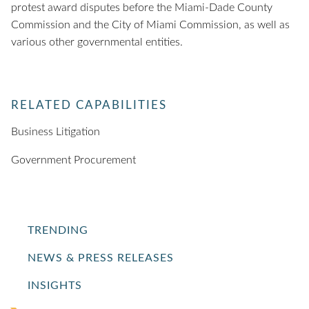
protest award disputes before the Miami-Dade County
Commission and the City of Miami Commission, as well as
various other governmental entities.
RELATED CAPABILITIES
Business Litigation
Government Procurement
TRENDING
NEWS & PRESS RELEASES
INSIGHTS