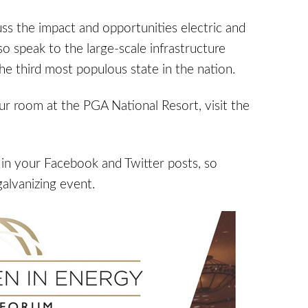
ss the impact and opportunities electric and
lso speak to the large-scale infrastructure
e third most populous state in the nation.
ur room at the PGA National Resort, visit the
in your Facebook and Twitter posts, so
galvanizing event.