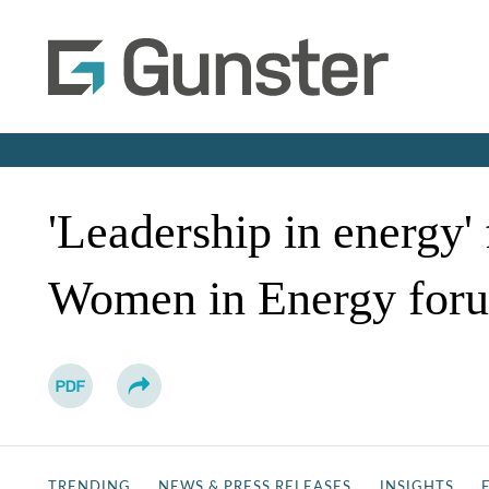
'Leadership in energy'
Women in Energy foru
TRENDING
NEWS & PRESS RELEASES
INSIGHTS