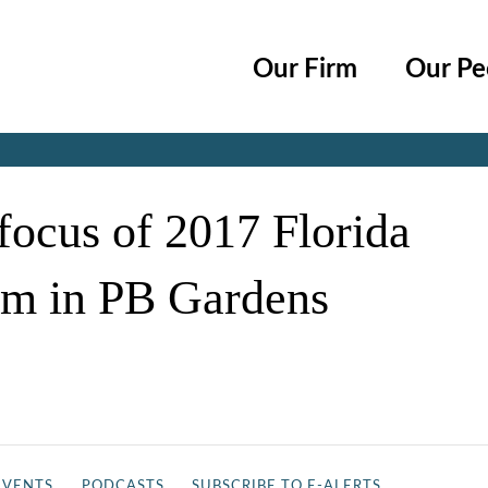
Cookie Settings
Main Content
Main Menu
Our Firm
Our Pe
Jump to Page
 focus of 2017 Florida
m in PB Gardens
EVENTS
PODCASTS
SUBSCRIBE TO E-ALERTS