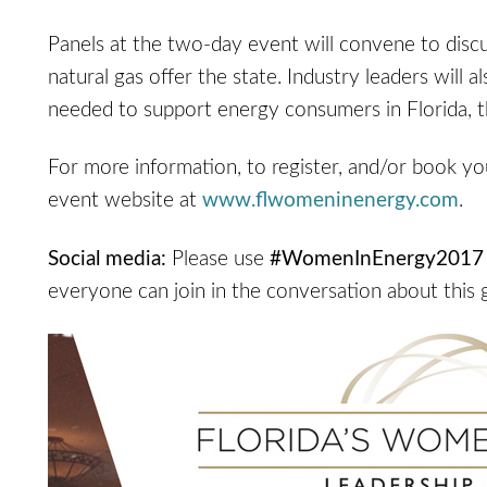
Panels at the two-day event will convene to discu
natural gas offer the state. Industry leaders will a
needed to support energy consumers in Florida, th
For more information, to register, and/or book yo
event website at
www.flwomeninenergy.com
.
Social media:
Please use
#WomenInEnergy2017
everyone can join in the conversation about this 