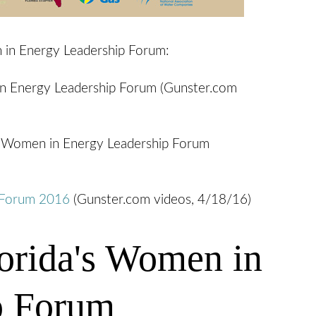
 in Energy Leadership Forum:
 in Energy Leadership Forum (Gunster.com
's Women in Energy Leadership Forum
p Forum 2016
(Gunster.com videos, 4/18/16)
orida's Women in
p Forum