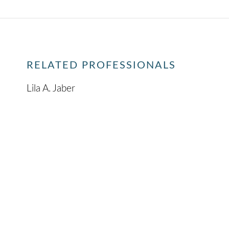
RELATED PROFESSIONALS
Lila A. Jaber