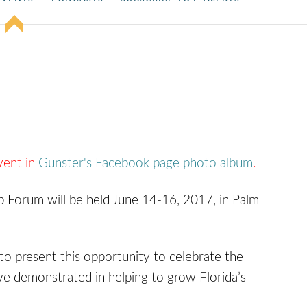
vent in
Gunster's Facebook page photo album
.
 Forum will be held June 14-16, 2017, in Palm
to present this opportunity to celebrate the
e demonstrated in helping to grow Florida’s