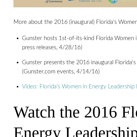
More about the 2016 (inaugural) Florida's Women
Gunster hosts 1st-of-its-kind Florida Women
press releases, 4/28/16)
Gunster presents the 2016 inaugural Florida
(Gunster.com events, 4/14/16)
Video: Florida's Women in Energy Leadershi
Watch the 2016 Fl
Energy Leadershi