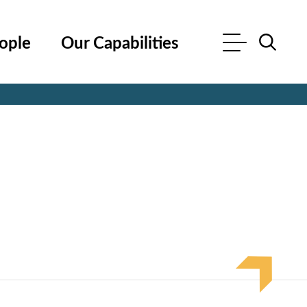
ople
Our Capabilities