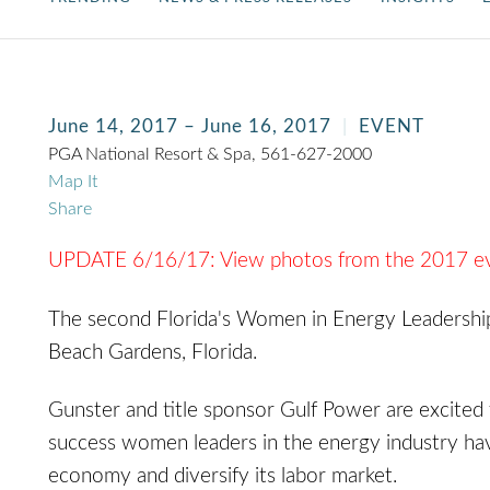
June 14, 2017 – June 16, 2017
EVENT
PGA National Resort & Spa, 561-627-2000
Map It
Share
UPDATE 6/16/17: View photos from the 2017 e
The second Florida's Women in Energy Leadership
Beach Gardens, Florida.
Gunster and title sponsor Gulf Power are excited 
success women leaders in the energy industry hav
economy and diversify its labor market.