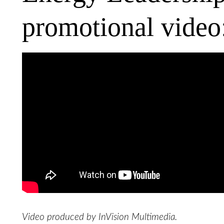
promotional video
Video produced by InVision Multimedia.