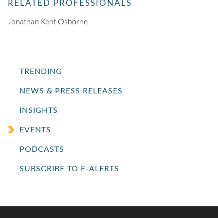
RELATED PROFESSIONALS
Jonathan Kent Osborne
TRENDING
NEWS & PRESS RELEASES
INSIGHTS
EVENTS
PODCASTS
SUBSCRIBE TO E-ALERTS