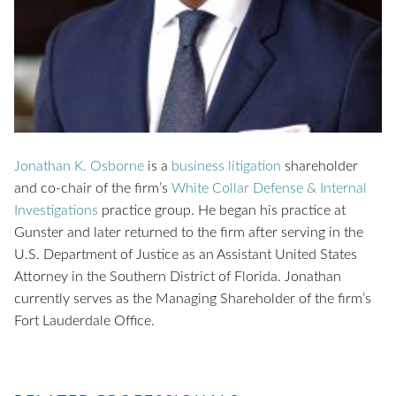
Jonathan K. Osborne
is a
business litigation
shareholder
and co-chair of the firm’s
White Collar Defense & Internal
Investigations
practice group. He began his practice at
Gunster and later returned to the firm after serving in the
U.S. Department of Justice as an Assistant United States
Attorney in the Southern District of Florida. Jonathan
currently serves as the Managing Shareholder of the firm’s
Fort Lauderdale Office.