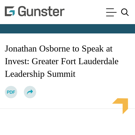
Cookie Settings
Main Content
Main Menu
Jump to Page
Jonathan Osborne to Speak at
Invest: Greater Fort Lauderdale
Leadership Summit