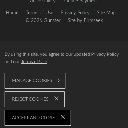
Accessibility
Online Payment
Home
Terms of Use
Privacy Policy
Site Map
© 2026 Gunster
Site by Firmseek
By using this site, you agree to our updated
Privacy Policy
and our
Terms of Use
.
MANAGE COOKIES
REJECT COOKIES
ACCEPT AND CLOSE