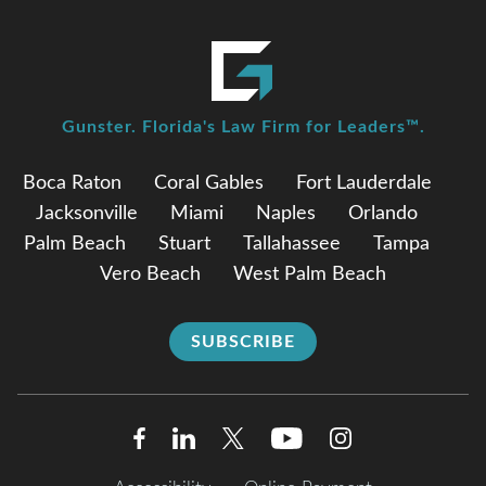
Gunster. Florida's Law Firm for Leaders™.
Boca Raton
Coral Gables
Fort Lauderdale
Jacksonville
Miami
Naples
Orlando
Palm Beach
Stuart
Tallahassee
Tampa
Vero Beach
West Palm Beach
SUBSCRIBE