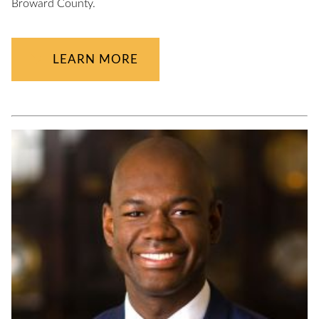
Broward County.
LEARN MORE