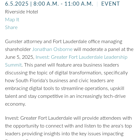
6.5.2025
| 8:00 A.M. - 11:00 A.M.
EVENT
Riverside Hotel
Map It
Share
Gunster attorney and Fort Lauderdale office managing
shareholder
Jonathan Osborne
will moderate a panel at the
June 5, 2025,
Invest: Greater Fort Lauderdale Leadership
Summit
. This panel will feature area business leaders
discussing the topic of digital transformation, specifically
how South Florida's business and civic leaders are
embracing digital tools to streamline operations, upskill
talent and stay competitive in an increasingly tech-drive
economy.
Invest: Greater Fort Lauderdale will provide attendees with
the opportunity to connect with and listen to the area's top
leaders providing insights into the key issues impacting