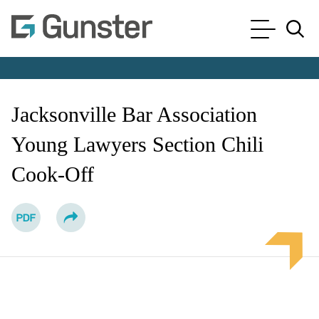
Cookie Settings
Main Content
Main Menu
Jump to Page
Jacksonville Bar Association
Young Lawyers Section Chili
Cook-Off