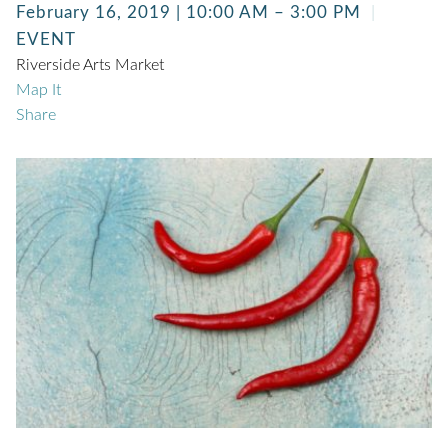
February 16, 2019 | 10:00 AM – 3:00 PM
EVENT
Riverside Arts Market
Map It
Share