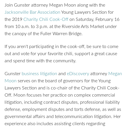
Join Gunster attorney Megan Moon along with the
Jacksonville Bar Association
Young Lawyers Section for
the 2019
Charity Chili Cook-Off
on Saturday, February 16
from 10 a.m. to 3 p.m. at the Riverside Arts Market under
the canopy of the Fuller Warren Bridge.
If you aren't participating in the cook-off, be sure to come
out and vote for your favorite chili, support a great cause
and spend time with the community.
Gunster
business litigation
and
eDiscovery
attorney
Megan
Moon
serves on the board of governors for the Young
Lawyers Section and is co-chair of the Charity Chili Cook-
Off. Moon focuses her practice on complex commercial
litigation, including contract disputes, professional liability
defense, employment disputes and torts defense, as well as
governmental affairs and telecommunication litigation. Her
experience also includes assisting clients regarding