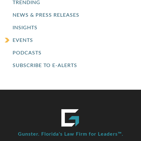
TRENDING
NEWS & PRESS RELEASES
INSIGHTS
EVENTS
PODCASTS
SUBSCRIBE TO E-ALERTS
Gunster. Florida's Law Firm for Leaders™.