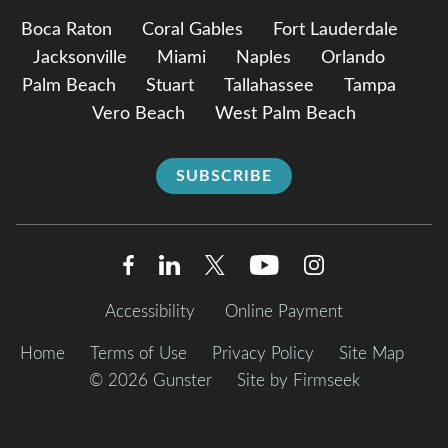
Boca Raton
Coral Gables
Fort Lauderdale
Jacksonville
Miami
Naples
Orlando
Palm Beach
Stuart
Tallahassee
Tampa
Vero Beach
West Palm Beach
SUBSCRIBE
Accessibility
Online Payment
Home
Terms of Use
Privacy Policy
Site Map
© 2026 Gunster
Site by Firmseek