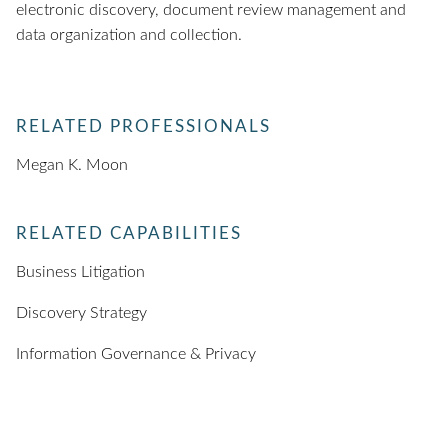
electronic discovery, document review management and
data organization and collection.
RELATED PROFESSIONALS
Megan K. Moon
RELATED CAPABILITIES
Business Litigation
Discovery Strategy
Information Governance & Privacy