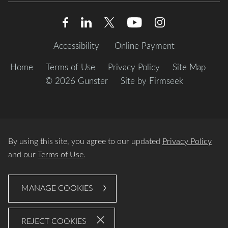
Accessibility
Online Payment
Home
Terms of Use
Privacy Policy
Site Map
© 2026 Gunster
Site by Firmseek
By using this site, you agree to our updated
Privacy Policy
and our
Terms of Use
.
MANAGE COOKIES
REJECT COOKIES