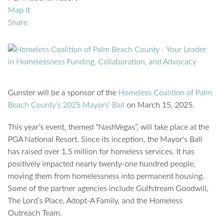
Map It
Share
Gunster will be a sponsor of the
Homeless Coalition of Palm
Beach County’s 2025 Mayors’ Ball
on March 15, 2025.
This year’s event, themed “NashVegas”, will take place at the
PGA National Resort. Since its inception, the Mayor's Ball
has raised over 1.5 million for homeless services. It has
positively impacted nearly twenty-one hundred people,
moving them from homelessness into permanent housing.
Some of the partner agencies include Gulfstream Goodwill,
The Lord’s Place, Adopt-A Family, and the Homeless
Outreach Team.