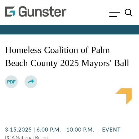
Cookie Settings
Main Content
Main Menu
Jump to Page
Homeless Coalition of Palm
Beach County 2025 Mayors' Ball
3.15.2025
| 6:00 P.M. - 10:00 P.M.
EVENT
PGA National Resort