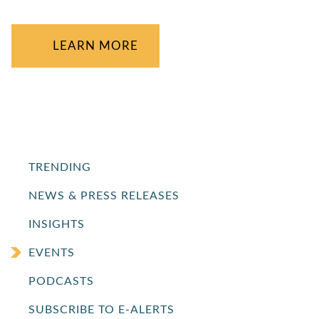
LEARN MORE
TRENDING
NEWS & PRESS RELEASES
INSIGHTS
EVENTS
PODCASTS
SUBSCRIBE TO E-ALERTS