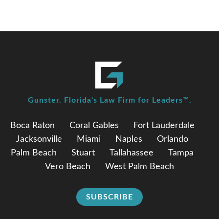
Gunster. Florida's Law Firm for Leaders™.
Boca Raton
Coral Gables
Fort Lauderdale
Jacksonville
Miami
Naples
Orlando
Palm Beach
Stuart
Tallahassee
Tampa
Vero Beach
West Palm Beach
SUBSCRIBE