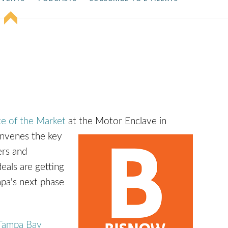
e of the Market
at the Motor Enclave in
nvenes the key
ers and
eals are getting
mpa's next phase
Tampa Bay