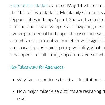
State of the Market
event on
May 14
where she 
the "Tale of Two Markets: Multifamily Challenge
Opportunities in Tampa" panel. She will lead a dis
demand, and how developers are navigating risk, 
evolving residential landscape. The discussion will
assembly in a competitive market, how design is 
and managing costs amid pricing volatility, what 
developers are still finding opportunity versus w
Key Takeaways for Attendees:
Why Tampa continues to attract institutional c
How major mixed-use districts are reshaping dem
retail