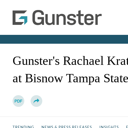
Gunster's Rachael Kra
at Bisnow Tampa State
TRENDING
NEWS & PRESS RELEASES
INSIGHTS