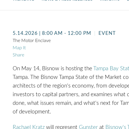
5.14.2026
| 8:00 AM - 12:00 PM
EVENT
The Motor Enclave
Map It
Share
On May 14, Bisnow is hosting the
Tampa Bay Stat
Tampa.
The Bisnow Tampa State of the Market co
architects of the region's economy, from develop
investors to capital partners, and examines what d
done, what issues remain, and what's next for Ta
of development.
Rachael Kratz
will represent
Gunster
at
Bisnow's