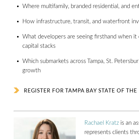
Where multifamily, branded residential, and ent
How infrastructure, transit, and waterfront in
What developers are seeing firsthand when it 
capital stacks
Which submarkets across Tampa, St. Petersburg
growth
REGISTER FOR TAMPA BAY STATE OF TH
Rachael Kratz
is an as
represents clients th