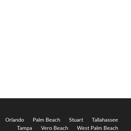
Orlando
Palm Beach
Stuart
Tallahassee
Tampa
Vero Beach
West Palm Beach