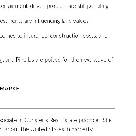
ertainment-driven projects are still penciling
vestments are influencing land values
comes to insurance, construction costs, and
, and Pinellas are poised for the next wave of
E MARKET
sociate in Gunster’s Real Estate practice. She
roughout the United States in property