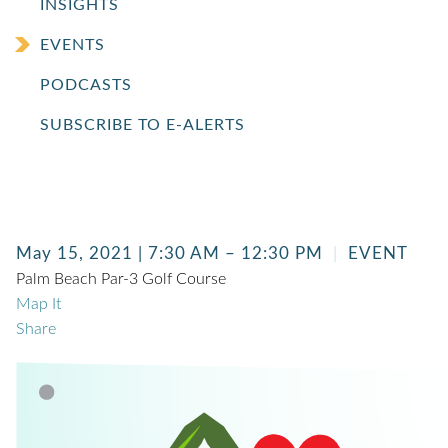
INSIGHTS
EVENTS
PODCASTS
SUBSCRIBE TO E-ALERTS
May 15, 2021 | 7:30 AM – 12:30 PM
EVENT
Palm Beach Par-3 Golf Course
Map It
Share