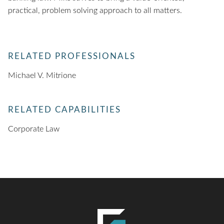
practical, problem solving approach to all matters.
RELATED PROFESSIONALS
Michael V. Mitrione
RELATED CAPABILITIES
Corporate Law