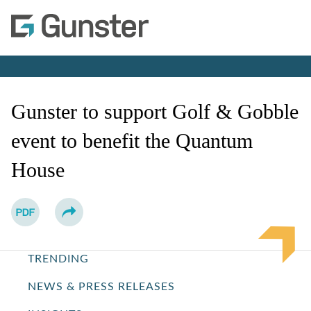
Co
Jump to Page
Gunster to support Golf & Gobble
event to benefit the Quantum
House
TRENDING
NEWS & PRESS RELEASES