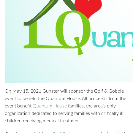
On May 15, 2021 Gunster will sponsor the Golf & Gobble
event to benefit the Quantum House. All proceeds from the
event benefit
Quantum House
families, the area’s only
organization dedicated to serving families with critically ill
children receiving medical treatment.