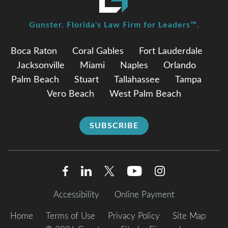
Gunster. Florida's Law Firm for Leaders™.
Boca Raton
Coral Gables
Fort Lauderdale
Jacksonville
Miami
Naples
Orlando
Palm Beach
Stuart
Tallahassee
Tampa
Vero Beach
West Palm Beach
SUBSCRIBE
Accessibility
Online Payment
Home
Terms of Use
Privacy Policy
Site Map