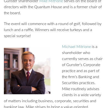
Gunster shareholder
Mike Mitrione
serves on the board of
directors with the Quantum House and is a former chair of
the board.
The event will commence with a round of golf, followed by
lunch and a raffle. Winners will receive turkeys and a
special surprise!
Michael Mitrione
is a
shareholder who
currently serves as chair
of Gunster’s Corporate
practice and as part of
the firm’s Banking and
Securities practices.
Mike routinely advises
clients in a wide variety
of matters including business, corporate, securities and
banking law. Mike strives to bring a value-oriented,