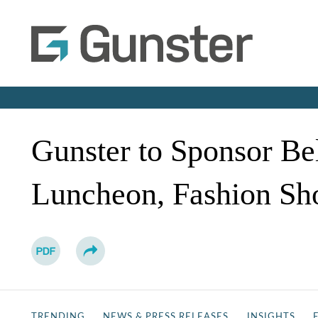
Gunster to Sponsor Bel
Luncheon, Fashion Sh
TRENDING
NEWS & PRESS RELEASES
INSIGHTS