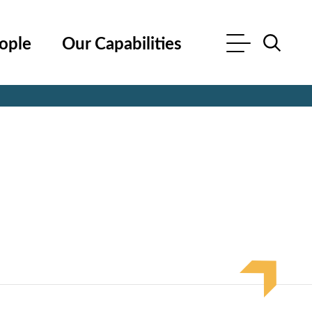
ople
Our Capabilities