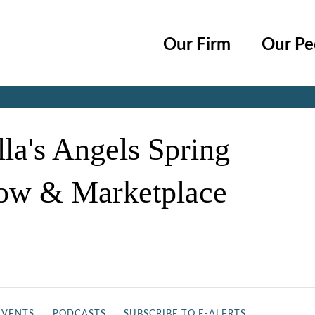
Cookie Settings
Main Content
Main Menu
Our Firm
Our Pe
Jump to Page
la's Angels Spring
ow & Marketplace
EVENTS
PODCASTS
SUBSCRIBE TO E-ALERTS