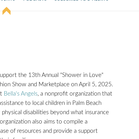
support the 13th Annual "Shower in Love"
hion Show and Marketplace on April 5, 2025.
it
Bella's Angels
, a nonprofit organization that
assistance to local children in Palm Beach
 physical disabilities beyond what insurance
 organization also aims to compile a
se of resources and provide a support