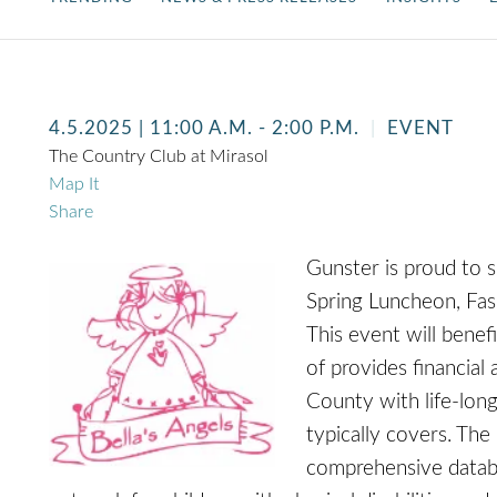
4.5.2025
| 11:00 A.M. - 2:00 P.M.
EVENT
The Country Club at Mirasol
Map It
Share
Gunster is proud to 
Spring Luncheon, Fas
This event will benef
of provides financial 
County with life-long
typically covers. The
comprehensive databa