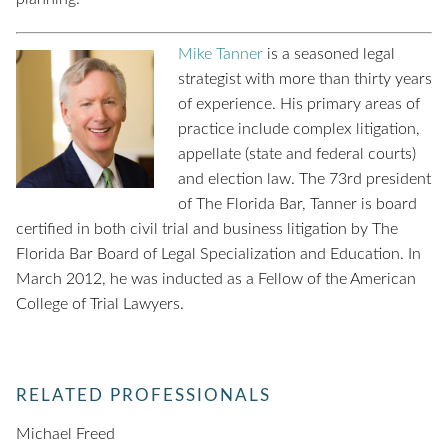
Mike Tanner
is a seasoned legal
strategist with more than thirty years
of experience. His primary areas of
practice include complex litigation,
appellate (state and federal courts)
and election law. The 73rd president
of The Florida Bar, Tanner is board
certified in both civil trial and business litigation by The
Florida Bar Board of Legal Specialization and Education. In
March 2012, he was inducted as a Fellow of the American
College of Trial Lawyers.
RELATED PROFESSIONALS
Michael Freed