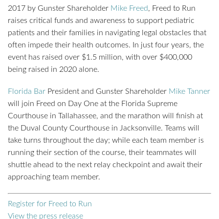
2017 by Gunster Shareholder
Mike Freed
, Freed to Run
raises critical funds and awareness to support pediatric
patients and their families in navigating legal obstacles that
often impede their health outcomes. In just four years, the
event has raised over $1.5 million, with over $400,000
being raised in 2020 alone.
Florida Bar
President and Gunster Shareholder
Mike Tanner
will join Freed on Day One at the Florida Supreme
Courthouse in Tallahassee, and the marathon will finish at
the Duval County Courthouse in Jacksonville. Teams will
take turns throughout the day; while each team member is
running their section of the course, their teammates will
shuttle ahead to the next relay checkpoint and await their
approaching team member.
Register for Freed to Run
View the press release