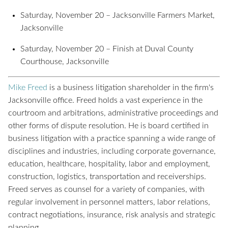
Saturday, November 20 – Jacksonville Farmers Market,
Jacksonville
Saturday, November 20 – Finish at Duval County
Courthouse, Jacksonville
Mike Freed
is a business litigation shareholder in the firm's
Jacksonville office. Freed holds a vast experience in the
courtroom and arbitrations, administrative proceedings and
other forms of dispute resolution. He is board certified in
business litigation with a practice spanning a wide range of
disciplines and industries, including corporate governance,
education, healthcare, hospitality, labor and employment,
construction, logistics, transportation and receiverships.
Freed serves as counsel for a variety of companies, with
regular involvement in personnel matters, labor relations,
contract negotiations, insurance, risk analysis and strategic
planning.