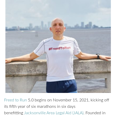
Freed to Run
5.0 begins on November 15, 2021, kicking off
its fifth year of six marathons in six days
benefitting
Jacksonville Area Legal Aid (JALA)
. Founded in