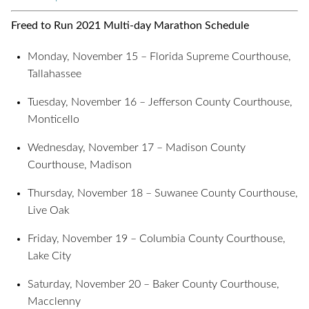
Freed to Run 2021 Multi-day Marathon Schedule
Monday, November 15 – Florida Supreme Courthouse,
Tallahassee
Tuesday, November 16 – Jefferson County Courthouse,
Monticello
Wednesday, November 17 – Madison County
Courthouse, Madison
Thursday, November 18 – Suwanee County Courthouse,
Live Oak
Friday, November 19 – Columbia County Courthouse,
Lake City
Saturday, November 20 – Baker County Courthouse,
Macclenny