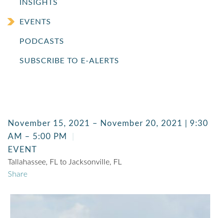
INSIGHTS
EVENTS
PODCASTS
SUBSCRIBE TO E-ALERTS
November 15, 2021 – November 20, 2021 | 9:30
AM – 5:00 PM
EVENT
Tallahassee, FL to Jacksonville, FL
Share