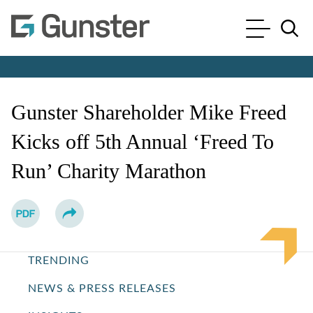
Cookie Settings
Main Content
Main Menu
Jump to Page
Gunster Shareholder Mike Freed
Kicks off 5th Annual ‘Freed To
Run’ Charity Marathon
TRENDING
NEWS & PRESS RELEASES