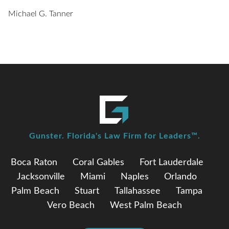
Michael G. Tanner
Gunster. Florida's Law Firm for Leaders™.
Boca Raton
Coral Gables
Fort Lauderdale
Jacksonville
Miami
Naples
Orlando
Palm Beach
Stuart
Tallahassee
Tampa
Vero Beach
West Palm Beach