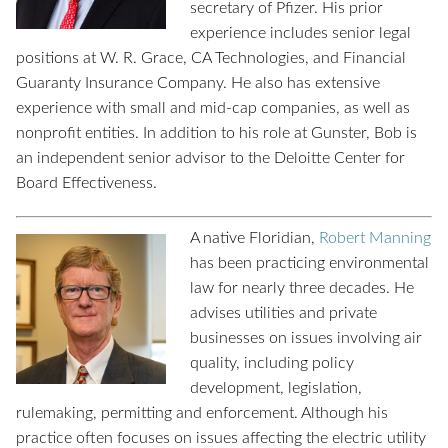
secretary of Pfizer. His prior
experience includes senior legal
positions at W. R. Grace, CA Technologies, and Financial
Guaranty Insurance Company. He also has extensive
experience with small and mid-cap companies, as well as
nonprofit entities. In addition to his role at Gunster, Bob is
an independent senior advisor to the Deloitte Center for
Board Effectiveness.
A native Floridian,
Robert Manning
has been practicing environmental
law for nearly three decades. He
advises utilities and private
businesses on issues involving air
quality, including policy
development, legislation,
rulemaking, permitting and enforcement. Although his
practice often focuses on issues affecting the electric utility