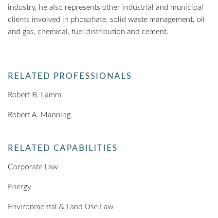
industry, he also represents other industrial and municipal
clients involved in phosphate, solid waste management, oil
and gas, chemical, fuel distribution and cement.
RELATED PROFESSIONALS
Robert B. Lamm
Robert A. Manning
RELATED CAPABILITIES
Corporate Law
Energy
Environmental & Land Use Law