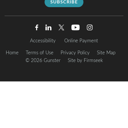
SUBSCRIBE
Accessibility
Online Payment
Home
Terms of Use
Privacy Policy
Site Map
© 2026 Gunster
Site by Firmseek