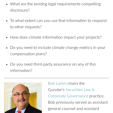
What are the existing legal requirements compelling
disclosure?
To what extent can you use that information to respond
to other requests?
How does climate information impact your projects?
Do you need to include climate change metrics in your
compensation plans?
Do you need third-party assurance on any of this
information?
Bob Lamm
chairs the
Gunster’s
Securities Law &
Corporate Governance
practice.
Bob previously served as assistant
general counsel and assistant