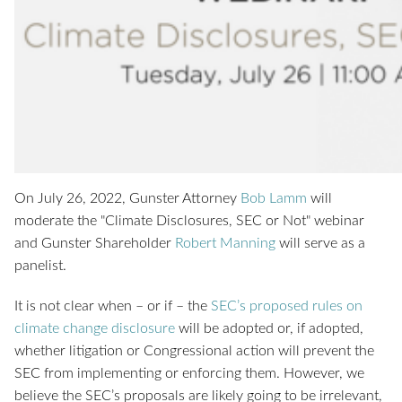
On July 26, 2022, Gunster Attorney
Bob Lamm
will
moderate the "Climate Disclosures, SEC or Not" webinar
and Gunster Shareholder
Robert Manning
will serve as a
panelist.
It is not clear when – or if – the
SEC’s proposed rules on
climate change disclosure
will be adopted or, if adopted,
whether litigation or Congressional action will prevent the
SEC from implementing or enforcing them. However, we
believe the SEC’s proposals are likely going to be irrelevant,