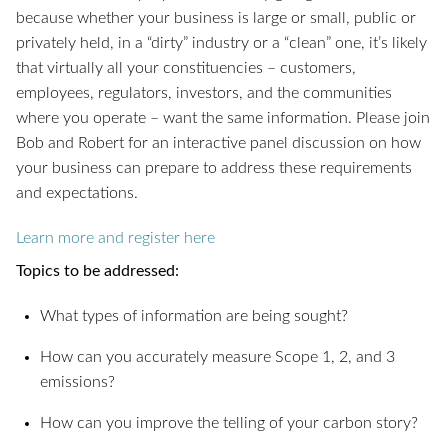
because whether your business is large or small, public or
privately held, in a “dirty” industry or a “clean” one, it’s likely
that virtually all your constituencies – customers,
employees, regulators, investors, and the communities
where you operate – want the same information. Please join
Bob and Robert for an interactive panel discussion on how
your business can prepare to address these requirements
and expectations.
Learn more and register here
Topics to be addressed:
What types of information are being sought?
How can you accurately measure Scope 1, 2, and 3
emissions?
How can you improve the telling of your carbon story?