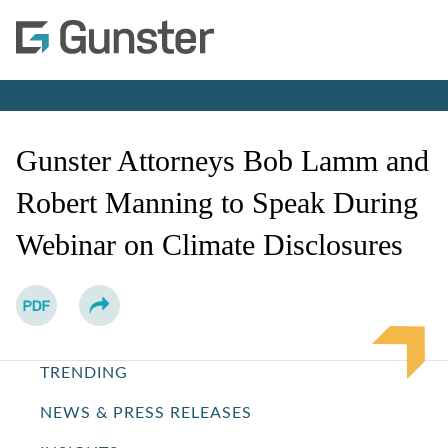
Cookie Settings
Main Content
Main Menu
Jump to Page
Gunster Attorneys Bob Lamm and
Robert Manning to Speak During
Webinar on Climate Disclosures
TRENDING
NEWS & PRESS RELEASES