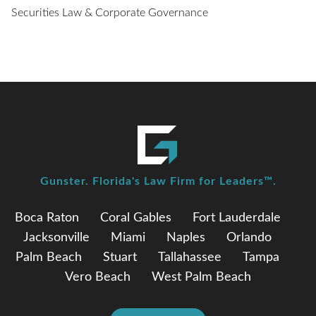
Securities Law & Corporate Governance
Gunster. Florida's Law Firm for Leaders™.
Boca Raton
Coral Gables
Fort Lauderdale
Jacksonville
Miami
Naples
Orlando
Palm Beach
Stuart
Tallahassee
Tampa
Vero Beach
West Palm Beach