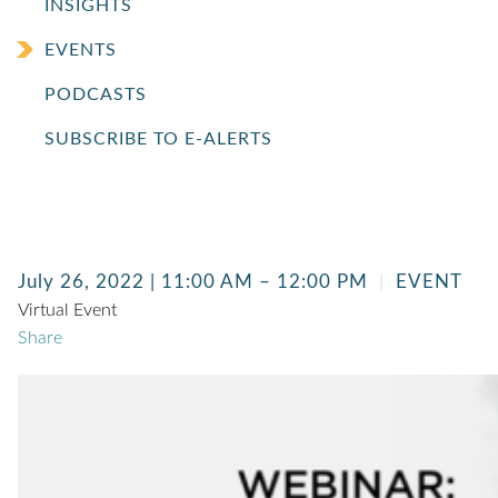
INSIGHTS
EVENTS
PODCASTS
SUBSCRIBE TO E-ALERTS
July 26, 2022 | 11:00 AM – 12:00 PM
EVENT
Virtual Event
Share