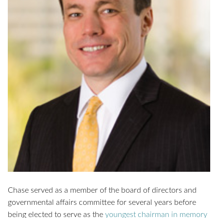
Chase served as a member of the board of directors and
governmental affairs committee for several years before
being elected to serve as the
youngest chairman in memory