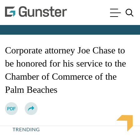
Cookie Settings
Main Content
Main Menu
Jump to Page
Corporate attorney Joe Chase to
be honored for his service to the
Chamber of Commerce of the
Palm Beaches
TRENDING