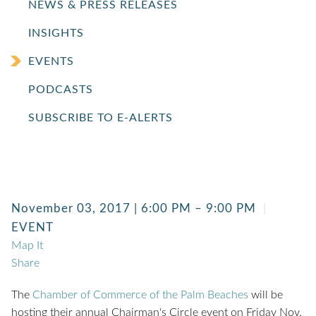
NEWS & PRESS RELEASES
INSIGHTS
EVENTS
PODCASTS
SUBSCRIBE TO E-ALERTS
November 03, 2017 | 6:00 PM – 9:00 PM
EVENT
Map It
Share
The
Chamber of Commerce of the Palm Beaches
will be
hosting their annual Chairman's Circle event on Friday Nov.