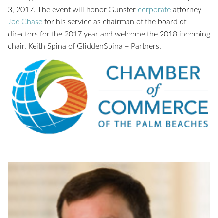
3, 2017. The event will honor Gunster
corporate
attorney
Joe Chase
for his service as chairman of the board of
directors for the 2017 year and welcome the 2018 incoming
chair, Keith Spina of GliddenSpina + Partners.