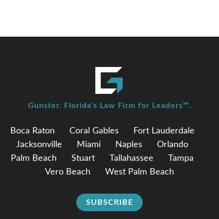
Gunster. Florida's Law Firm for Leaders™.
Boca Raton
Coral Gables
Fort Lauderdale
Jacksonville
Miami
Naples
Orlando
Palm Beach
Stuart
Tallahassee
Tampa
Vero Beach
West Palm Beach
SUBSCRIBE