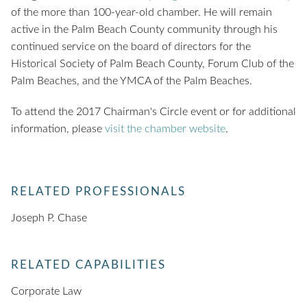
of the more than 100-year-old chamber. He will remain
active in the Palm Beach County community through his
continued service on the board of directors for the
Historical Society of Palm Beach County, Forum Club of the
Palm Beaches, and the YMCA of the Palm Beaches.
To attend the 2017 Chairman's Circle event or for additional
information, please
visit the chamber website
.
RELATED PROFESSIONALS
Joseph P. Chase
RELATED CAPABILITIES
Corporate Law