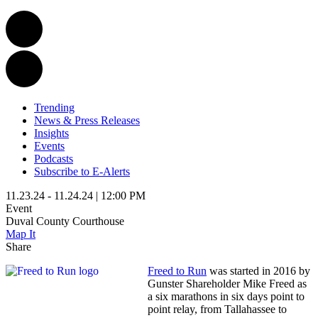
Trending
News & Press Releases
Insights
Events
Podcasts
Subscribe to E-Alerts
11.23.24 - 11.24.24 | 12:00 PM
Event
Duval County Courthouse
Map It
Share
Freed to Run
was started in 2016 by
Gunster Shareholder Mike Freed as
a six marathons in six days point to
point relay, from Tallahassee to