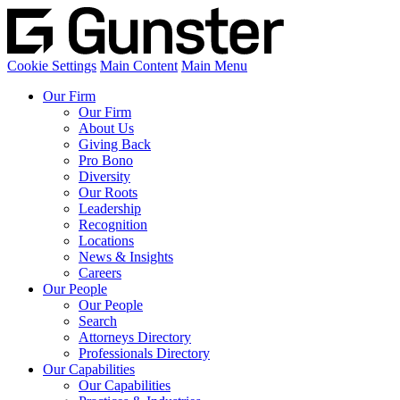
Cookie Settings
Main Content
Main Menu
Our Firm
Our Firm
About Us
Giving Back
Pro Bono
Diversity
Our Roots
Leadership
Recognition
Locations
News & Insights
Careers
Our People
Our People
Search
Attorneys Directory
Professionals Directory
Our Capabilities
Our Capabilities