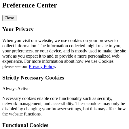
Preference Center
Close
Your Privacy
When you visit our website, we use cookies on your browser to
collect information. The information collected might relate to you,
your preferences, or your device, and is mostly used to make the site
work as you expect it to and to provide a more personalized web
experience. For more information about how we use Cookies,
please see our
Privacy Policy
.
Strictly Necessary Cookies
Always Active
Necessary cookies enable core functionality such as security,
network management, and accessibility. These cookies may only be
disabled by changing your browser settings, but this may affect how
the website functions.
Functional Cookies