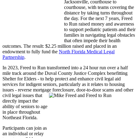
Jacksonville, courthouse to
courthouse, with teams covering the
distance by taking turns throughout
the day. For the next 7 years, Freed
to Run raised money and awareness
to support pediatric patients and their
families in navigating legal obstacles
that often impede their health
outcomes. The result: $2.25 million raised and placed in an
endowment to fully fund the
North Florida Medical Legal
Partnership
.
In 2023, Freed to Run transformed into a 24 hour run over a half
mile track around the Duval County Justice Complex benefitting
Shelter for Elders - to help protect and enhance civil legal aid
services for indigent seniors, particularly as it relates to housing
issues - reverse mortgage forec
losure, door-to-door scam
s and other
civil legal issues that
directly impact the
ability of seniors to age
in place throughout
Northeast Florida.
Participants can join as
an individual or relay