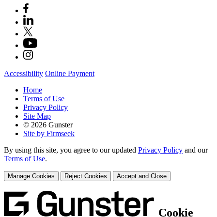
Accessibility
Online Payment
Home
Terms of Use
Privacy Policy
Site Map
© 2026 Gunster
Site by Firmseek
By using this site, you agree to our updated
Privacy Policy
and our
Terms of Use
.
Manage Cookies
Reject Cookies
Accept and Close
Cookie