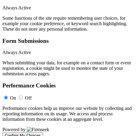
Always Active
Some functions of the site require remembering user choices, for
example your cookie preference, or keyword search highlighting.
These do not store any personal information.
Form Submissions
Always Active
When submitting your data, for example on a contact form or event
registration, a cookie might be used to monitor the state of your
submission across pages.
Performance Cookies
On
Off
Performance cookies help us improve our website by collecting and
reporting information on its usage. We access and process
information from these cookies at an aggregate level.
Powered by
Confirm My Choices