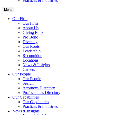
Practices & Industries
Menu
Our Firm
Our Firm
About Us
Giving Back
Pro Bono
Diversity
Our Roots
Leadership
Recognition
Locations
News & Insights
Careers
Our People
Our People
Search
Attorneys Directory
Professionals Directory
Our Capabilities
Our Capabilities
Practices & Industries
News & Insights