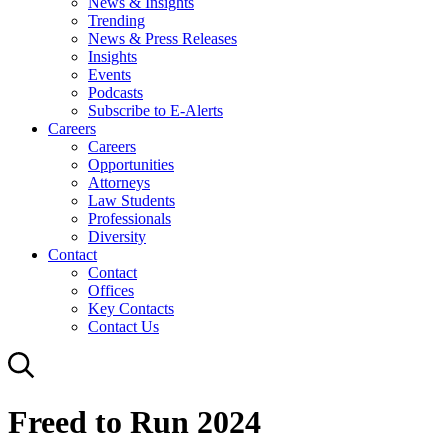
News & Insights
Trending
News & Press Releases
Insights
Events
Podcasts
Subscribe to E-Alerts
Careers
Careers
Opportunities
Attorneys
Law Students
Professionals
Diversity
Contact
Contact
Offices
Key Contacts
Contact Us
Freed to Run 2024