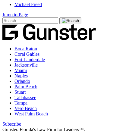
Michael Freed
Jump to Page
Boca Raton
Coral Gables
Fort Lauderdale
Jacksonville
Miami
Naples
Orlando
Palm Beach
Stuart
Tallahassee
Tampa
Vero Beach
West Palm Beach
Subscribe
Gunster. Florida's Law Firm for Leaders™.