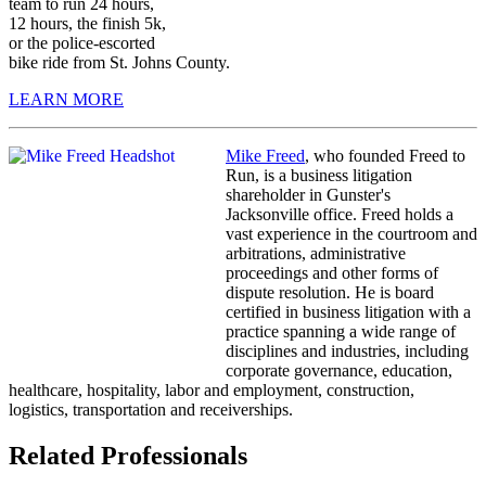
team to run 24 hours,
12 hours, the finish 5k,
or the police-escorted
bike ride from St. Johns County.
LEARN MORE
Mike Freed
, who founded Freed to
Run, is a business litigation
shareholder in Gunster's
Jacksonville office. Freed holds a
vast experience in the courtroom and
arbitrations, administrative
proceedings and other forms of
dispute resolution. He is board
certified in business litigation with a
practice spanning a wide range of
disciplines and industries, including
corporate governance, education,
healthcare, hospitality, labor and employment, construction,
logistics, transportation and receiverships.
Related Professionals