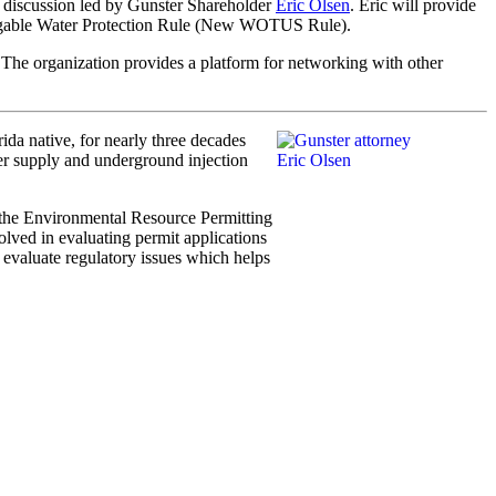
 discussion led by Gunster Shareholder
Eric Olsen
. Eric will provide
avigable Water Protection Rule (New WOTUS Rule).
. The organization provides a platform for networking with other
ida native, for nearly three decades
ter supply and underground injection
 the Environmental Resource Permitting
olved in evaluating permit applications
evaluate regulatory issues which helps