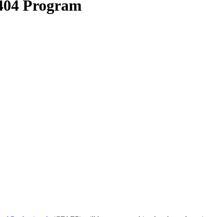
 404 Program