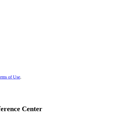
rms of Use
.
ference Center