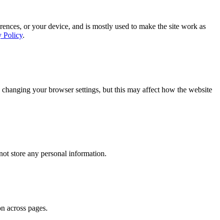
rences, or your device, and is mostly used to make the site work as
y Policy
.
 changing your browser settings, but this may affect how the website
ot store any personal information.
on across pages.