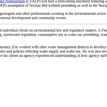
tal Professionals
(CFAEP) will host a networking luncheon featuring a
FDEP) assumption of Section 404 wetland permitting as well as the N
geologists and other professionals working in the environmental sector
ofessional development and community events.
d individual clients on environmental law and regulatory matters. A Flor
ng, stormwater regulation, consumptive use or water use permitting, wa
ttorney, Eric worked with other water management districts to develop
ules and policies affecting water supply and water use. He was also inv
r his clients an agency-experienced understanding of how agency staff 