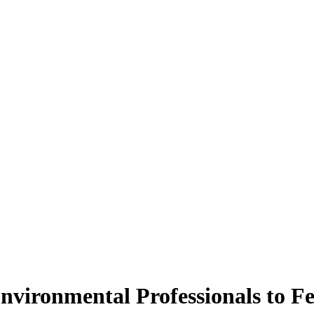
Environmental Professionals to F