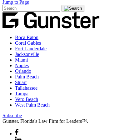
Jump to Page
Boca Raton
Coral Gables
Fort Lauderdale
Jacksonville
Miami
Naples
Orlando
Palm Beach
Stuart
Tallahassee
Tampa
Vero Beach
West Palm Beach
Subscribe
Gunster. Florida's Law Firm for Leaders™.