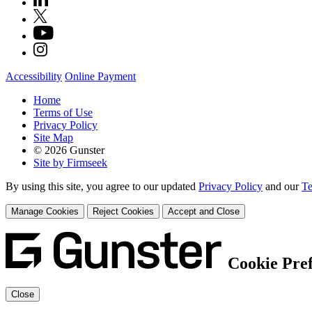
Accessibility
Online Payment
Home
Terms of Use
Privacy Policy
Site Map
© 2026 Gunster
Site by Firmseek
By using this site, you agree to our updated
Privacy Policy
and our
Te
Manage Cookies
Reject Cookies
Accept and Close
Cookie Pre
Close