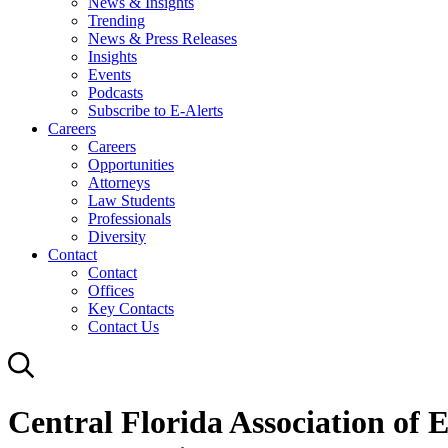
News & Insights
Trending
News & Press Releases
Insights
Events
Podcasts
Subscribe to E-Alerts
Careers
Careers
Opportunities
Attorneys
Law Students
Professionals
Diversity
Contact
Contact
Offices
Key Contacts
Contact Us
Central Florida Association of 