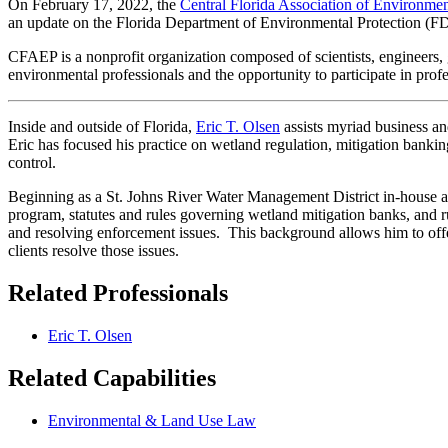
On February 17, 2022, the
Central Florida Association of Environmen
an update on the Florida Department of Environmental Protection (
CFAEP is a nonprofit organization composed of scientists, engineers, 
environmental professionals and the opportunity to participate in pr
Inside and outside of Florida,
Eric T. Olsen
assists myriad business an
Eric has focused his practice on wetland regulation, mitigation banki
control.
Beginning as a St. Johns River Water Management District in-house a
program, statutes and rules governing wetland mitigation banks, and r
and resolving enforcement issues. This background allows him to offe
clients resolve those issues.
Related Professionals
Eric T. Olsen
Related Capabilities
Environmental & Land Use Law