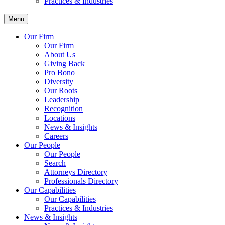
Practices & Industries
Menu
Our Firm
Our Firm
About Us
Giving Back
Pro Bono
Diversity
Our Roots
Leadership
Recognition
Locations
News & Insights
Careers
Our People
Our People
Search
Attorneys Directory
Professionals Directory
Our Capabilities
Our Capabilities
Practices & Industries
News & Insights