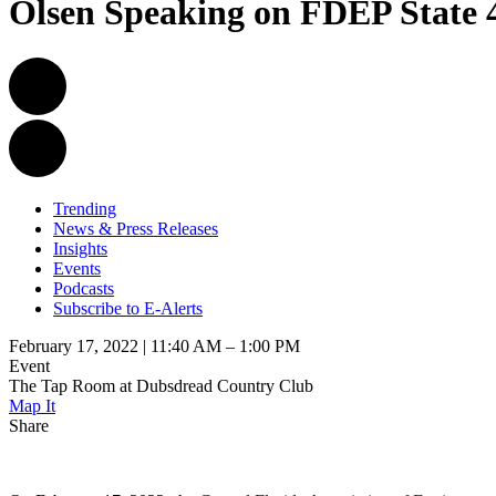
Olsen Speaking on FDEP State
Trending
News & Press Releases
Insights
Events
Podcasts
Subscribe to E-Alerts
February 17, 2022 | 11:40 AM – 1:00 PM
Event
The Tap Room at Dubsdread Country Club
Map It
Share