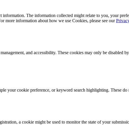
 information. The information collected might relate to you, your prefe
 For more information about how we use Cookies, please see our
Privac
k management, and accessibility. These cookies may only be disabled by
mple your cookie preference, or keyword search highlighting. These do n
istration, a cookie might be used to monitor the state of your submissi