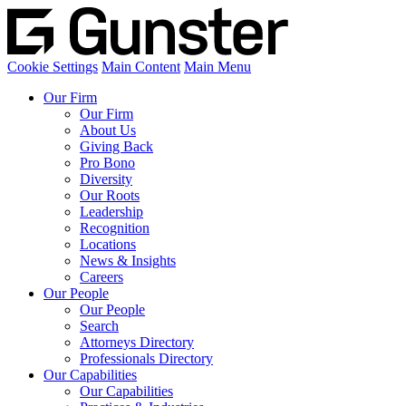
Cookie Settings
Main Content
Main Menu
Our Firm
Our Firm
About Us
Giving Back
Pro Bono
Diversity
Our Roots
Leadership
Recognition
Locations
News & Insights
Careers
Our People
Our People
Search
Attorneys Directory
Professionals Directory
Our Capabilities
Our Capabilities