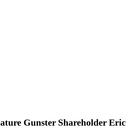
eature Gunster Shareholder Eric