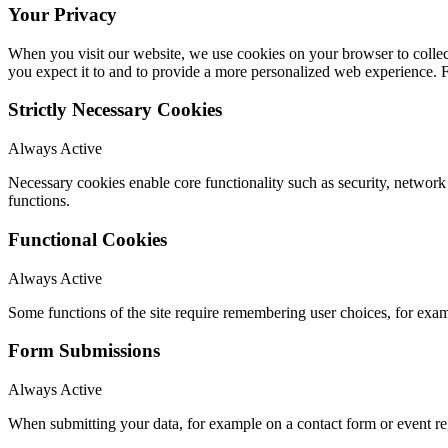
Your Privacy
When you visit our website, we use cookies on your browser to collect
you expect it to and to provide a more personalized web experience.
Strictly Necessary Cookies
Always Active
Necessary cookies enable core functionality such as security, networ
functions.
Functional Cookies
Always Active
Some functions of the site require remembering user choices, for exa
Form Submissions
Always Active
When submitting your data, for example on a contact form or event reg