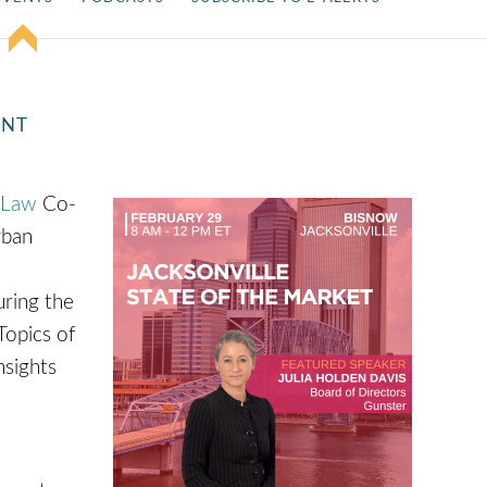
ENT
 Law
Co-
rban
ring the
Topics of
nsights