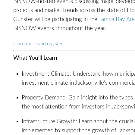
BISNOW-hosted events discussing major develo
projects and market trends across the state of Flo
Gunster will be participating in the
Tampa Bay Are
BISNOW events throughout the year.
Learn more and register
What You'll Learn
Investment Climate: Understand how municipal
investment climate in Jacksonville's commercia
Property Demand: Gain insight into the types o
the most attention from investors in Jacksonvil
Infrastructure Growth: Learn about the crucia
implemented to support the growth of Jacksonv