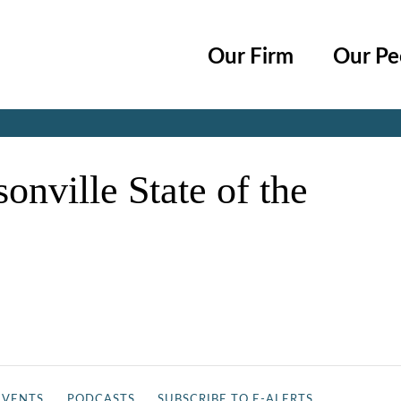
Cookie Settings
Main Content
Main Menu
Our Firm
Our Pe
Jump to Page
nville State of the
EVENTS
PODCASTS
SUBSCRIBE TO E-ALERTS