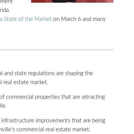
pment
rida.
a State of the Market
on March 6 and many
 and state regulations are shaping the
l real estate market.
f commercial properties that are attracting
le.
l infrastructure improvements that are being
ille's commercial real estate market.