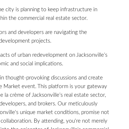
city is planning to keep infrastructure in
in the commercial real estate sector.
rs and developers are navigating the
edevelopment projects.
acts of urban redevelopment on Jacksonville’s
mic and social implications.
in thought-provoking discussions and create
he Market event. This platform is your gateway
e la crème of Jacksonville’s real estate sector,
 developers, and brokers. Our meticulously
sonville's unique market conditions, promise not
r collaboration. By attending, you're not merely