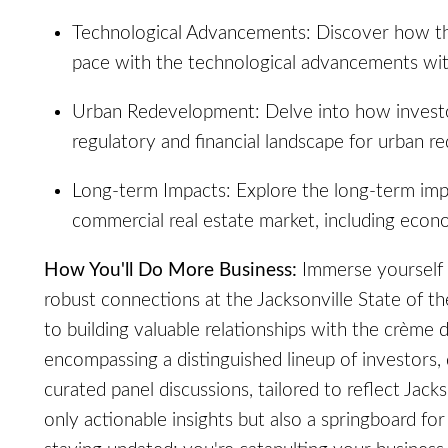
Technological Advancements: Discover how the 
pace with the technological advancements with
Urban Redevelopment: Delve into how investo
regulatory and financial landscape for urban r
Long-term Impacts: Explore the long-term imp
commercial real estate market, including econo
How You'll Do More Business:
Immerse yourself 
robust connections at the Jacksonville State of t
to building valuable relationships with the crème d
encompassing a distinguished lineup of investors,
curated panel discussions, tailored to reflect Jack
only actionable insights but also a springboard fo