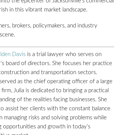
into the epicenter of Jacksonville's commercial
ish in this vibrant market landscape.
ners, brokers, policymakers, and industry
 scene.
olden Davis
is a trial lawyer who serves on
’s board of directors. She focuses her practice
construction and transportation sectors.
erved as the chief operating officer of a large
 firm, Julia is dedicated to bringing a practical
nding of the realities facing businesses. She
to assist her clients with the constant balance
 managing risks and solving problems while
g opportunities and growth in today’s