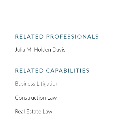
RELATED PROFESSIONALS
Julia M. Holden Davis
RELATED CAPABILITIES
Business Litigation
Construction Law
Real Estate Law