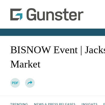
BISNOW Event | Jackso
Market
TRENDING
NEWS & PRESS RELEASES
INSIGHTS