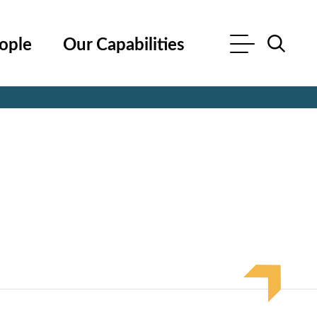
ople
Our Capabilities