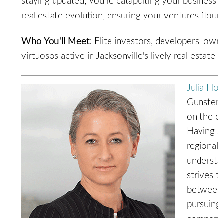
staying updated; you're catapulting your business 
real estate evolution, ensuring your ventures flour
Who You'll Meet:
Elite investors, developers, ow
virtuosos active in Jacksonville's lively real estate
Julia H
Gunster
on the 
Having s
regional
understa
strives 
between
pursuin