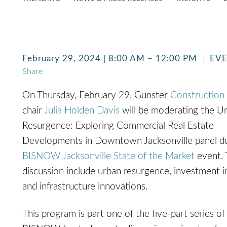
February 29, 2024 | 8:00 AM – 12:00 PM
EV
Share
On Thursday, February 29, Gunster
Construction
chair
Julia Holden Davis
will be moderating the U
Resurgence: Exploring Commercial Real Estate
Developments in Downtown Jacksonville panel du
BISNOW Jacksonville State of the Market
event. 
discussion include urban resurgence, investment i
and infrastructure innovations.
This program is part one of the five-part series of