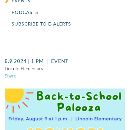
EVENTS
PODCASTS
SUBSCRIBE TO E-ALERTS
8.9.2024
| 1 PM
EVENT
Lincoln Elementary
Share