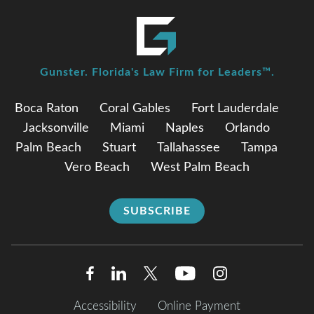
Gunster. Florida's Law Firm for Leaders™.
Boca Raton
Coral Gables
Fort Lauderdale
Jacksonville
Miami
Naples
Orlando
Palm Beach
Stuart
Tallahassee
Tampa
Vero Beach
West Palm Beach
SUBSCRIBE
Accessibility
Online Payment