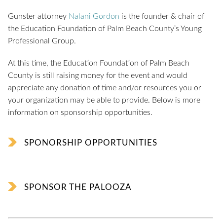
Gunster attorney
Nalani Gordon
is the founder & chair of
the Education Foundation of Palm Beach County’s Young
Professional Group.
At this time, the Education Foundation of Palm Beach
County is still raising money for the event and would
appreciate any donation of time and/or resources you or
your organization may be able to provide. Below is more
information on sponsorship opportunities.
SPONORSHIP OPPORTUNITIES
SPONSOR THE PALOOZA