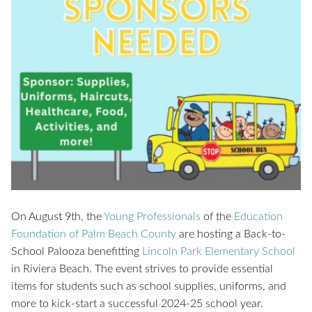
On August 9th, the
Young Professionals
of the
Education
Foundation of Palm Beach County
are hosting a Back-to-
School Palooza benefitting
Lincoln Park Elementary School
in Riviera Beach. The event strives to provide essential
items for students such as school supplies, uniforms, and
more to kick-start a successful 2024-25 school year.