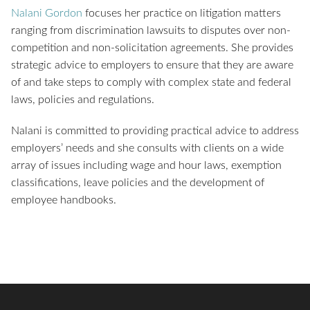
Nalani Gordon
focuses her practice on litigation matters
ranging from discrimination lawsuits to disputes over non-
competition and non-solicitation agreements. She provides
strategic advice to employers to ensure that they are aware
of and take steps to comply with complex state and federal
laws, policies and regulations.
Nalani is committed to providing practical advice to address
employers’ needs and she consults with clients on a wide
array of issues including wage and hour laws, exemption
classifications, leave policies and the development of
employee handbooks.