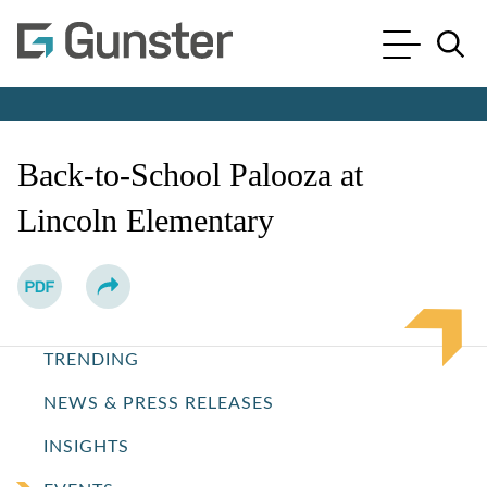
Cookie Settings
Main Content
Main Menu
Jump to Page
Back-to-School Palooza at
Lincoln Elementary
TRENDING
NEWS & PRESS RELEASES
INSIGHTS