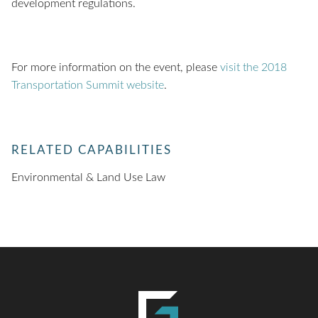
development regulations.
For more information on the event, please
visit the 2018
Transportation Summit website
.
RELATED CAPABILITIES
Environmental & Land Use Law