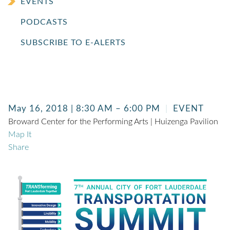
EVENTS
PODCASTS
SUBSCRIBE TO E-ALERTS
May 16, 2018 | 8:30 AM – 6:00 PM
EVENT
Broward Center for the Performing Arts | Huizenga Pavilion
Map It
Share