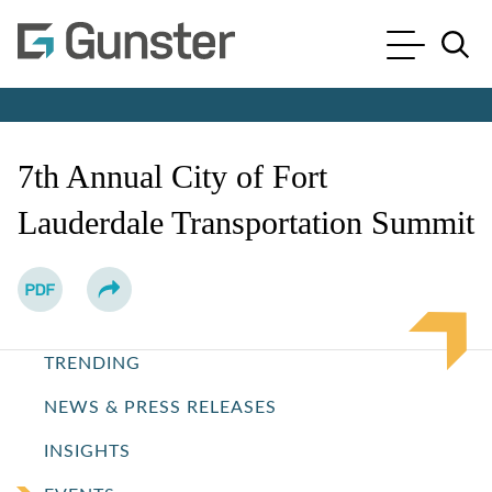
Cookie Settings
Main Content
Main Menu
Jump to Page
7th Annual City of Fort
Lauderdale Transportation Summit
TRENDING
NEWS & PRESS RELEASES
INSIGHTS