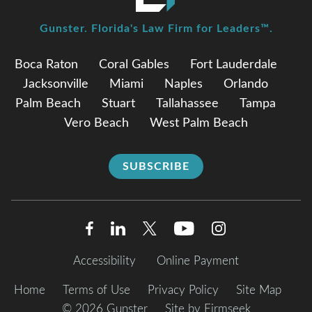
Gunster. Florida's Law Firm for Leaders™.
Boca Raton
Coral Gables
Fort Lauderdale
Jacksonville
Miami
Naples
Orlando
Palm Beach
Stuart
Tallahassee
Tampa
Vero Beach
West Palm Beach
SUBSCRIBE
Accessibility
Online Payment
Home
Terms of Use
Privacy Policy
Site Map
© 2026 Gunster
Site by Firmseek