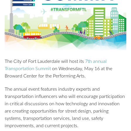
The City of Fort Lauderdale will host its
7th annual
Transportation Summit
on Wednesday, May 16 at the
Broward Center for the Performing Arts.
The annual event features industry experts and
transportation influencers who will encourage participation
in critical discussions on how technology and innovation
are creating opportunities for street design, parking
systems, transportation services, land use, safety
improvements, and current projects.