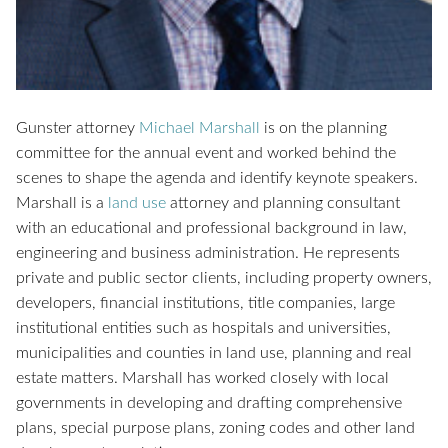
Gunster attorney
Michael Marshall
is on the planning
committee for the annual event and worked behind the
scenes to shape the agenda and identify keynote speakers.
Marshall is a
land use
attorney and planning consultant
with an educational and professional background in law,
engineering and business administration. He represents
private and public sector clients, including property owners,
developers, financial institutions, title companies, large
institutional entities such as hospitals and universities,
municipalities and counties in land use, planning and real
estate matters. Marshall has worked closely with local
governments in developing and drafting comprehensive
plans, special purpose plans, zoning codes and other land