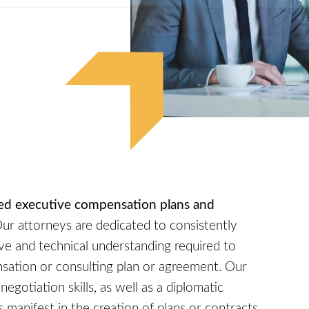
ored executive compensation plans and
ur attorneys are dedicated to consistently
e and technical understanding required to
sation or consulting plan or agreement. Our
egotiation skills, as well as a diplomatic
 manifest in the creation of plans or contracts