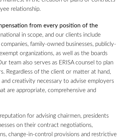
yee relationship.
mpensation from every position of the
rnational in scope, and our clients include
 companies, family-owned businesses, publicly-
x-exempt organizations, as well as the boards
Our team also serves as ERISA counsel to plan
rs. Regardless of the client or matter at hand,
 and creativity necessary to advise employers
t are appropriate, comprehensive and
 reputation for advising chairmen, presidents
nesses on their contract negotiations,
, change-in-control provisions and restrictive