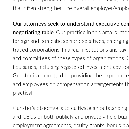
that often strengthen the overall employer/emplo
Our attorneys seek to understand executive co
negotiating table.
Our practice in this area is inte
foreign and domestic senior executives, emerging
traded corporations, financial institutions and ta
and committees of these types of organizations. 
fiduciaries, including registered investment adviso
Gunster is committed to providing the experience
and employees on compensation arrangements tha
practical.
Gunster’s objective is to cultivate an outstanding
and CEOs of both publicly and privately held busi
employment agreements, equity grants, bonus plans