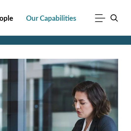
ople
Our Capabilities