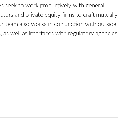
s seek to work productively with general
tors and private equity firms to craft mutually
r team also works in conjunction with outside
as well as interfaces with regulatory agencies