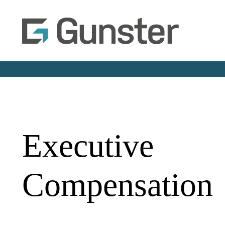
Executive
Compensation