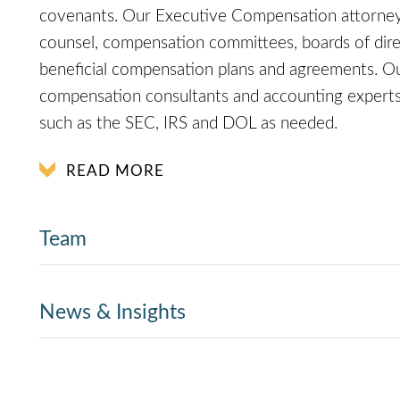
covenants. Our Executive Compensation attorney
counsel, compensation committees, boards of direc
beneficial compensation plans and agreements. Ou
compensation consultants and accounting experts, 
such as the SEC, IRS and DOL as needed.
READ MORE
Team
News & Insights