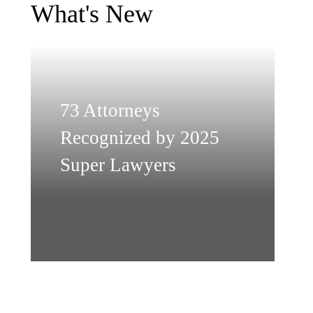
What's New
73 Attorneys
Recognized by 2025
Super Lawyers