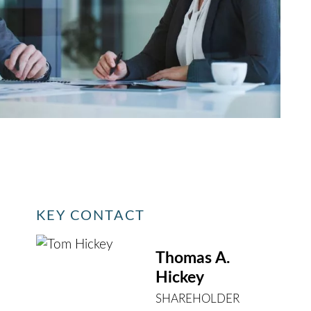
KEY CONTACT
Thomas A.
Hickey
SHAREHOLDER