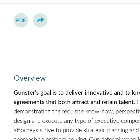
Overview
Gunster’s goal is to deliver innovative and tail
agreements that both attract and retain talent.
O
demonstrating the requisite know-how, perspectiv
design and execute any type of executive compen
attorneys strive to provide strategic planning and n
approach to problem-solving. Our determination is