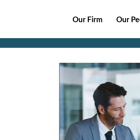
Cookie Settings
Main Content
Main Menu
Our Firm
Our Pe
Jump to Page