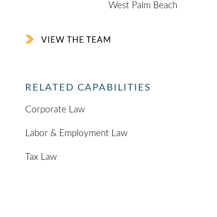
West Palm Beach
VIEW THE TEAM
RELATED CAPABILITIES
Corporate Law
Labor & Employment Law
Tax Law