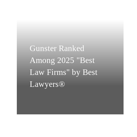
Gunster Ranked
Among 2025 "Best
Law Firms" by Best
Lawyers®