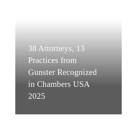
38 Attorneys, 13
Practices from
Gunster Recognized
in Chambers USA
2025