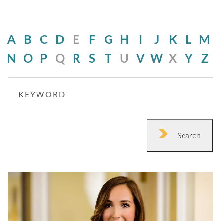
A
B
C
D
E
F
G
H
I
J
K
L
M
N
O
P
Q
R
S
T
U
V
W
X
Y
Z
KEYWORD
Search