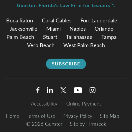
Gunster. Florida's Law Firm for Leaders™.
Boca Raton
Coral Gables
Fort Lauderdale
Jacksonville
Miami
Naples
Orlando
Palm Beach
Stuart
Tallahassee
Tampa
Vero Beach
West Palm Beach
SUBSCRIBE
Accessibility
Online Payment
Home
Terms of Use
Privacy Policy
Site Map
© 2026 Gunster
Site by Firmseek