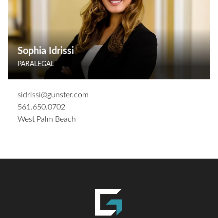
Sophia Idrissi
PARALEGAL
sidrissi@gunster.com
561.650.0702
West Palm Beach