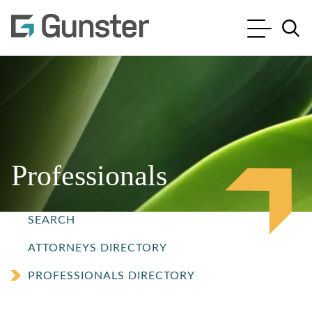
Cookie Settings
Main Content
Main Menu
Jump to Page
Professionals
SEARCH
ATTORNEYS DIRECTORY
PROFESSIONALS DIRECTORY