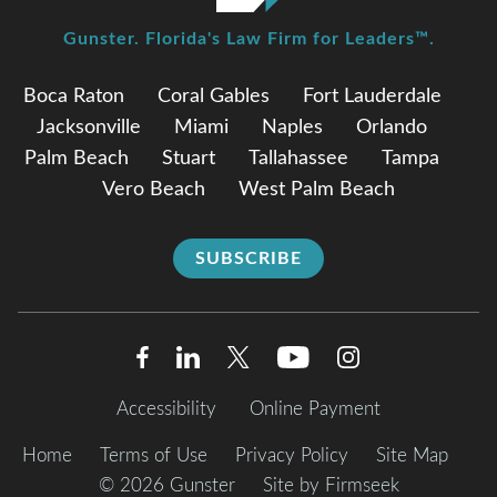
Gunster. Florida's Law Firm for Leaders™.
Boca Raton
Coral Gables
Fort Lauderdale
Jacksonville
Miami
Naples
Orlando
Palm Beach
Stuart
Tallahassee
Tampa
Vero Beach
West Palm Beach
SUBSCRIBE
Accessibility
Online Payment
Home
Terms of Use
Privacy Policy
Site Map
© 2026 Gunster
Site by Firmseek