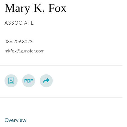
Mary
K.
Fox
ASSOCIATE
336.209.8073
mkfox@gunster.com
Overview