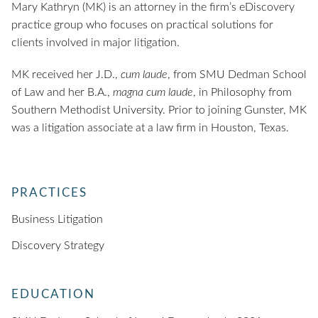
Mary Kathryn (MK) is an attorney in the firm’s eDiscovery
practice group who focuses on practical solutions for
clients involved in major litigation.
MK received her J.D.,
cum laude
, from SMU Dedman School
of Law and her B.A.,
magna cum laude
, in Philosophy from
Southern Methodist University. Prior to joining Gunster, MK
was a litigation associate at a law firm in Houston, Texas.
PRACTICES
Business Litigation
Discovery Strategy
EDUCATION