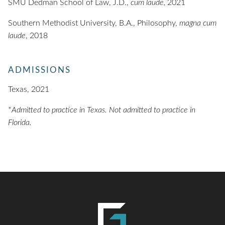
SMU Dedman School of Law, J.D.,
cum laude,
2021
Southern Methodist University, B.A., Philosophy,
magna cum
laude
, 2018
ADMISSIONS
Texas, 2021
*
Admitted to practice in Texas. Not admitted to practice in
Florida.