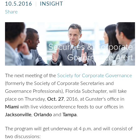
10.5.2016
INSIGHT
Share
The next meeting of the
Society for Corporate Governance
(formerly the Society of Corporate Secretaries and
Governance Professionals), Florida Subchapter, will take
place on Thursday,
Oct. 27
, 2016, at Gunster's office in
Miami
with live videoconference feeds to our offices in
Jacksonville
,
Orlando
and
Tampa
.
The program will get underway at 4 p.m. and will consist of
two discussions: