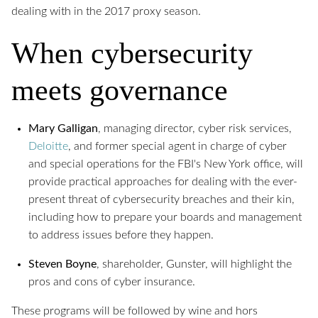
dealing with in the 2017 proxy season.
When cybersecurity
meets governance
Mary Galligan
, managing director, cyber risk services,
Deloitte
, and former special agent in charge of cyber
and special operations for the FBI's New York office, will
provide practical approaches for dealing with the ever-
present threat of cybersecurity breaches and their kin,
including how to prepare your boards and management
to address issues before they happen.
Steven Boyne
, shareholder, Gunster, will highlight the
pros and cons of cyber insurance.
These programs will be followed by wine and hors