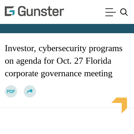
Cookie Settings
Main Content
Main Menu
Jump to Page
Investor, cybersecurity programs
on agenda for Oct. 27 Florida
corporate governance meeting