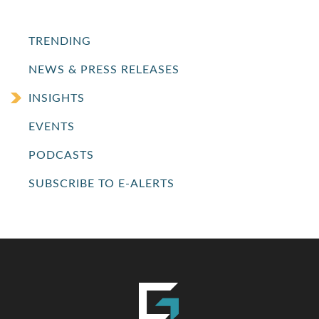
TRENDING
NEWS & PRESS RELEASES
INSIGHTS
EVENTS
PODCASTS
SUBSCRIBE TO E-ALERTS