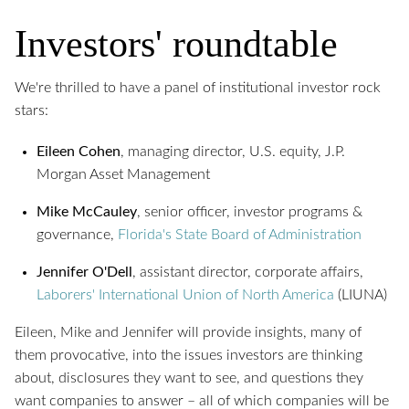
Investors' roundtable
We're thrilled to have a panel of institutional investor rock
stars:
Eileen Cohen
, managing director, U.S. equity, J.P.
Morgan Asset Management
Mike McCauley
, senior officer, investor programs &
governance,
Florida's State Board of Administration
Jennifer O'Dell
, assistant director, corporate affairs,
Laborers' International Union of North America
(LIUNA)
Eileen, Mike and Jennifer will provide insights, many of
them provocative, into the issues investors are thinking
about, disclosures they want to see, and questions they
want companies to answer – all of which companies will be