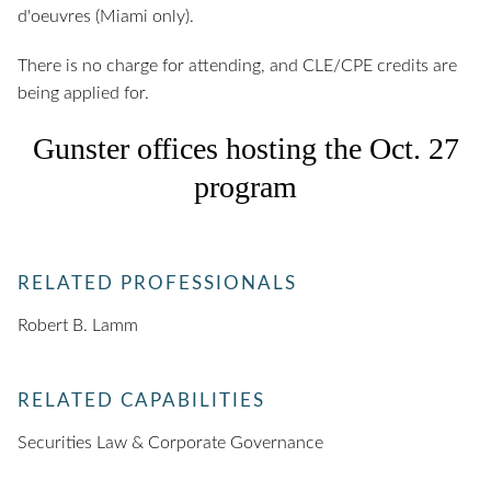
d'oeuvres (Miami only).
There is no charge for attending, and CLE/CPE credits are
being applied for.
Gunster offices hosting the Oct. 27
program
RELATED PROFESSIONALS
Robert B. Lamm
RELATED CAPABILITIES
Securities Law & Corporate Governance