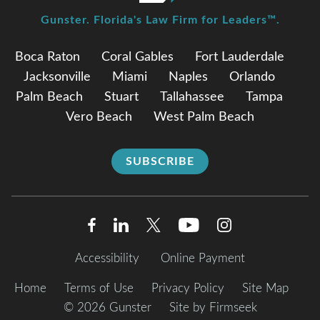
Gunster. Florida's Law Firm for Leaders™.
Boca Raton
Coral Gables
Fort Lauderdale
Jacksonville
Miami
Naples
Orlando
Palm Beach
Stuart
Tallahassee
Tampa
Vero Beach
West Palm Beach
SUBSCRIBE
Accessibility
Online Payment
Home
Terms of Use
Privacy Policy
Site Map
© 2026 Gunster
Site by Firmseek