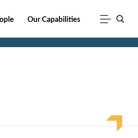
ople
Our Capabilities