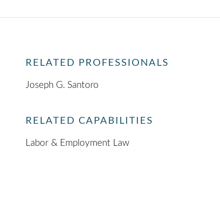
RELATED PROFESSIONALS
Joseph G. Santoro
RELATED CAPABILITIES
Labor & Employment Law