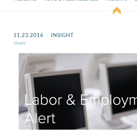
11.23.2016
INSIGHT
Share