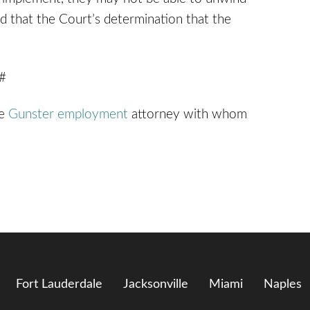
ned that the Court’s determination that the
 #
he
Gunster employment
attorney with whom
Fort Lauderdale
Jacksonville
Miami
Naples