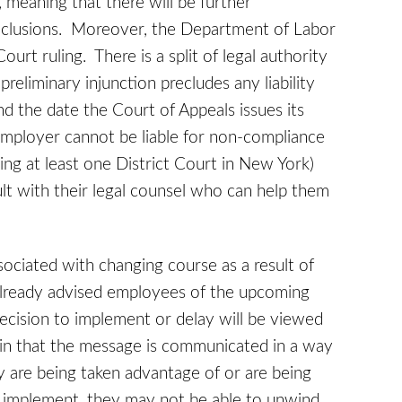
, meaning that there will be further
onclusions. Moreover, the Department of Labor
ourt ruling. There is a split of legal authority
reliminary injunction precludes any liability
 the date the Court of Appeals issues its
employer cannot be liable for non-compliance
ding at least one District Court in New York)
t with their legal counsel who can help them
sociated with changing course as a result of
 already advised employees of the upcoming
ecision to implement or delay will be viewed
in that the message is communicated in a way
ey are being taken advantage of or are being
 implement, they may not be able to unwind