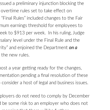
issued a preliminary injunction blocking the
vertime rules set to take effect on
“Final Rules” included changes to the Fair
imum earnings threshold for employees to
ek to $913 per week. In his ruling, Judge
salary level under the Final Rule and the
rity” and enjoined the Department
on a
 the new rules.
most a year getting ready for the changes,
entation pending a final resolution of these
 consider a host of legal and business issues.
 employers do not need to comply by December
uld be some risk to an employer who does not