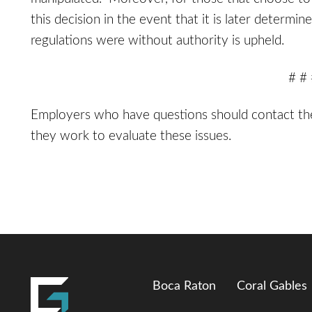
this decision in the event that it is later determi
regulations were without authority is upheld.
# #
Employers who have questions should contact t
they work to evaluate these issues.
Boca Raton
Coral Gables