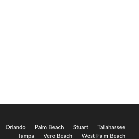
Orlando
Palm Beach
Stuart
Tallahassee
Tampa
Vero Beach
West Palm Beach