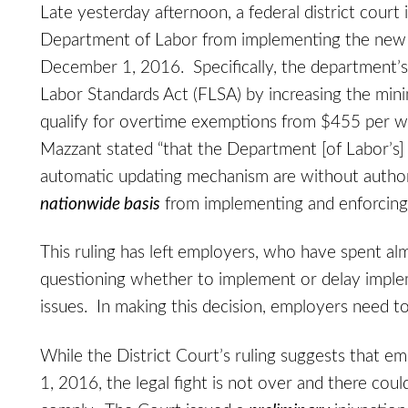
Late yesterday afternoon, a federal district court 
Department of Labor from implementing the new o
December 1, 2016. Specifically, the department’s 
Labor Standards Act (FLSA) by increasing the min
qualify for overtime exemptions from $455 per we
Mazzant stated “that the Department [of Labor’s] 
automatic updating mechanism are without autho
nationwide basis
from implementing and enforcing
This ruling has left employers, who have spent al
questioning whether to implement or delay implem
issues. In making this decision, employers need to
While the District Court’s ruling suggests that
1, 2016, the legal fight is not over and there co