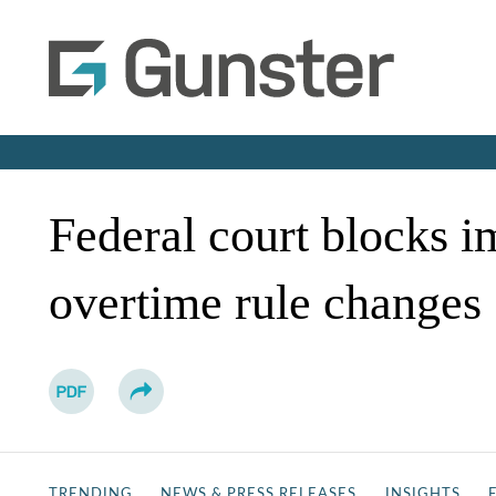
Federal court blocks i
overtime rule changes
TRENDING
NEWS & PRESS RELEASES
INSIGHTS