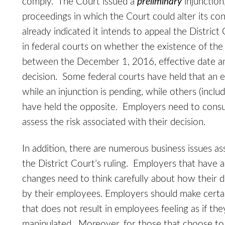
comply. The Court issued a
preliminary
injunction
proceedings in which the Court could alter its c
already indicated it intends to appeal the District C
in federal courts on whether the existence of the p
between the December 1, 2016, effective date and
decision. Some federal courts have held that an 
while an injunction is pending, while others (inclu
have held the opposite. Employers need to consul
assess the risk associated with their decision.
In addition, there are numerous business issues as
the District Court’s ruling. Employers that have
changes need to think carefully about how their d
by their employees. Employers should make certa
that does not result in employees feeling as if th
manipulated. Moreover, for those that choose to