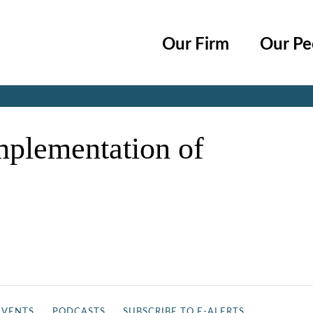
Cookie Settings
Main Content
Main Menu
Our Firm
Our Pe
Jump to Page
mplementation of
EVENTS
PODCASTS
SUBSCRIBE TO E-ALERTS