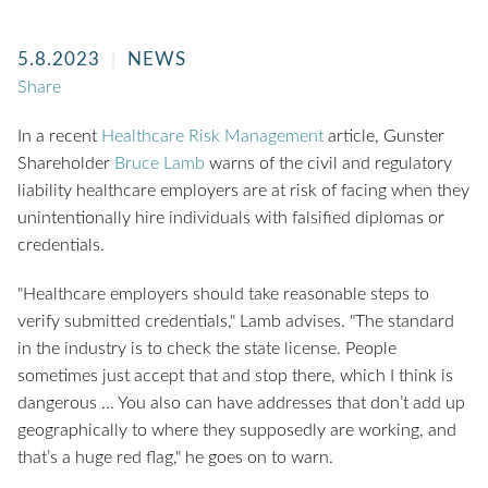
5.8.2023
NEWS
Share
In a recent
Healthcare Risk Management
article, Gunster
Shareholder
Bruce Lamb
warns of the civil and regulatory
liability healthcare employers are at risk of facing when they
unintentionally hire individuals with falsified diplomas or
credentials.
"Healthcare employers should take reasonable steps to
verify submitted credentials," Lamb advises. "The standard
in the industry is to check the state license. People
sometimes just accept that and stop there, which I think is
dangerous ... You also can have addresses that don’t add up
geographically to where they supposedly are working, and
that’s a huge red flag," he goes on to warn.