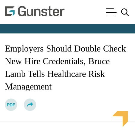
Cookie Settings
Main Content
Main Menu
Jump to Page
Employers Should Double Check
New Hire Credentials, Bruce
Lamb Tells Healthcare Risk
Management