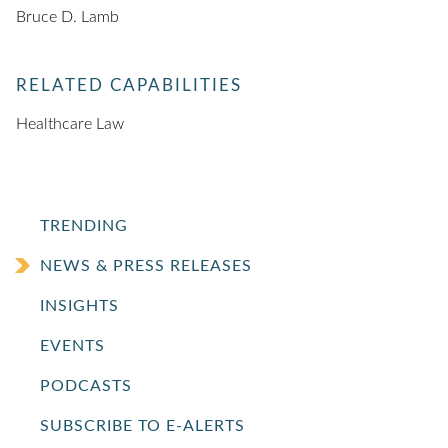
Bruce D. Lamb
RELATED CAPABILITIES
Healthcare Law
TRENDING
NEWS & PRESS RELEASES
INSIGHTS
EVENTS
PODCASTS
SUBSCRIBE TO E-ALERTS