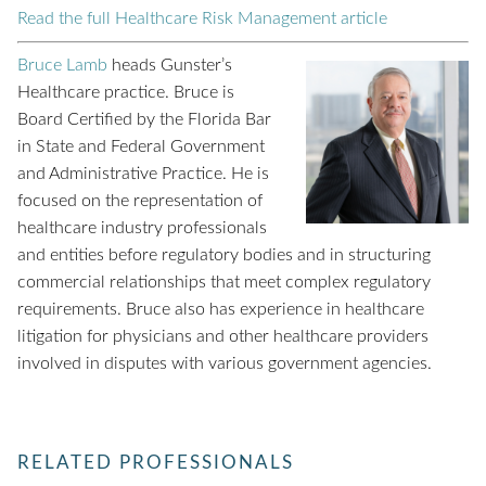
Read the full Healthcare Risk Management article
Bruce Lamb
heads Gunster’s
Healthcare practice. Bruce is
Board Certified by the Florida Bar
in State and Federal Government
and Administrative Practice. He is
focused on the representation of
healthcare industry professionals
and entities before regulatory bodies and in structuring
commercial relationships that meet complex regulatory
requirements. Bruce also has experience in healthcare
litigation for physicians and other healthcare providers
involved in disputes with various government agencies.
RELATED PROFESSIONALS