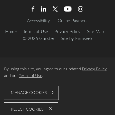
Accessibility
Online Payment
Home
Terms of Use
Privacy Policy
Site Map
© 2026 Gunster
Site by Firmseek
By using this site, you agree to our updated
Privacy Policy
and our
Terms of Use
.
MANAGE COOKIES
REJECT COOKIES