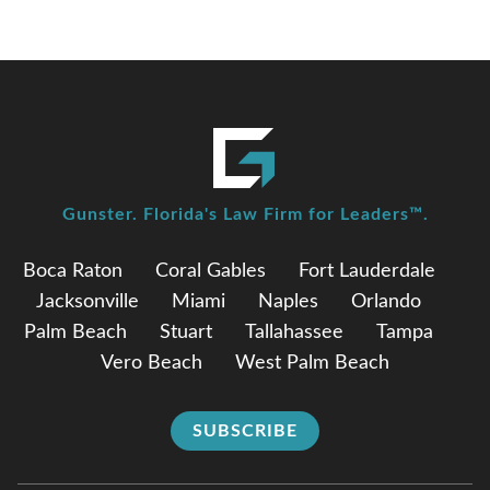
Gunster. Florida's Law Firm for Leaders™.
Boca Raton
Coral Gables
Fort Lauderdale
Jacksonville
Miami
Naples
Orlando
Palm Beach
Stuart
Tallahassee
Tampa
Vero Beach
West Palm Beach
SUBSCRIBE