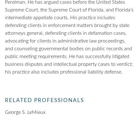
Perelman. He has argued cases before the United States
Supreme Court, the Supreme Court of Florida, and Florida’s
intermediate appellate courts. His practice includes
defending clients in enforcement matters brought by state
attorneys general, defending clients in defamation cases,
advocating for clients in administrative law proceedings,
and counseling governmental bodies on public records and
public meeting requirements. He has successfully litigated
business disputes and intellectual property cases to verdict;
his practice also includes professional liability defense.
RELATED PROFESSIONALS
George S. LeMieux