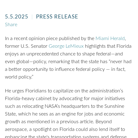
5.5.2025
PRESS RELEASE
Share
In a recent opinion piece published by the
Miami Herald
,
former U.S. Senator
George LeMieux
highlights that Florida
enjoys an unprecedented chance to shape federal—and
even global—policy, remarking that the state has “never had
a better opportunity to influence federal policy — in fact,
world policy.”
He urges Floridians to capitalize on the administration’s
Florida-heavy cabinet by advocating for major initiatives
such as relocating NASA’s headquarters to the Sunshine
State, which he sees as an engine for jobs and economic
growth as mentioned in a previous article. Beyond
aerospace, a spotlight on Florida could also lend itself to
enhancing the state's transportation systems and defense