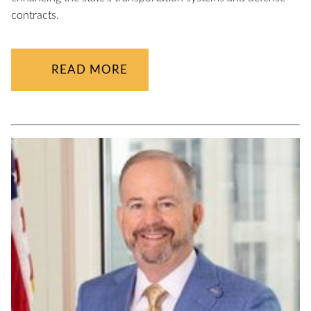
contracts.
READ MORE