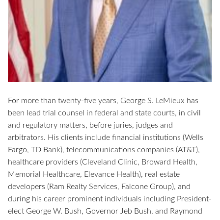
For more than twenty-five years, George S. LeMieux has
been lead trial counsel in federal and state courts, in civil
and regulatory matters, before juries, judges and
arbitrators. His clients include financial institutions (Wells
Fargo, TD Bank), telecommunications companies (AT&T),
healthcare providers (Cleveland Clinic, Broward Health,
Memorial Healthcare, Elevance Health), real estate
developers (Ram Realty Services, Falcone Group), and
during his career prominent individuals including President-
elect George W. Bush, Governor Jeb Bush, and Raymond