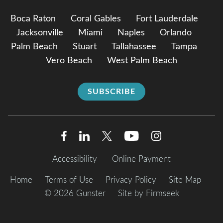
Boca Raton
Coral Gables
Fort Lauderdale
Jacksonville
Miami
Naples
Orlando
Palm Beach
Stuart
Tallahassee
Tampa
Vero Beach
West Palm Beach
SUBSCRIBE
Accessibility
Online Payment
Home
Terms of Use
Privacy Policy
Site Map
© 2026 Gunster
Site by Firmseek