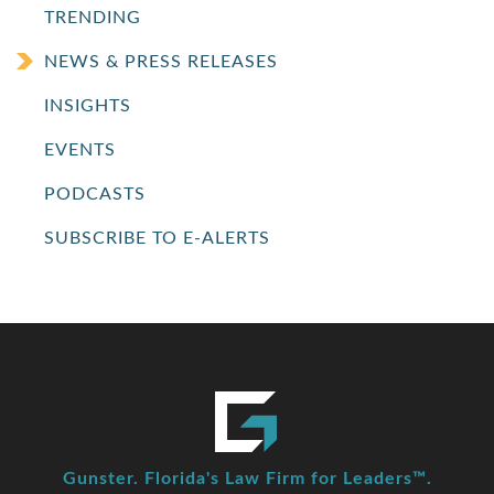
TRENDING
NEWS & PRESS RELEASES
INSIGHTS
EVENTS
PODCASTS
SUBSCRIBE TO E-ALERTS
Gunster. Florida's Law Firm for Leaders™.