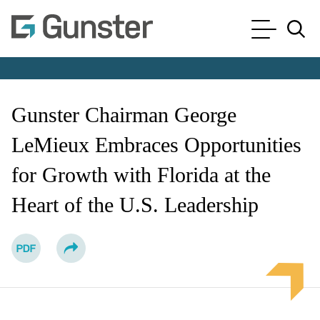
Cookie Settings
Main Content
Main Menu
Jump to Page
Gunster Chairman George
LeMieux Embraces Opportunities
for Growth with Florida at the
Heart of the U.S. Leadership